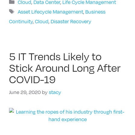
Categories
Cloud
,
Data Center
,
Life Cycle Management
Tags
Asset Lifecycle Management
,
Business
Continuity
,
Cloud
,
Disaster Recovery
5 IT Trends Likely to
Stick Around Long After
COVID-19
June 29, 2020
by
stacy