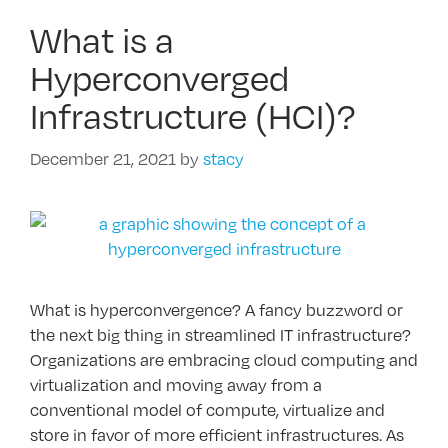
What is a
Hyperconverged
Infrastructure (HCI)?
December 21, 2021
by
stacy
What is hyperconvergence? A fancy buzzword or
the next big thing in streamlined IT infrastructure?
Organizations are embracing cloud computing and
virtualization and moving away from a
conventional model of compute, virtualize and
store in favor of more efficient infrastructures. As