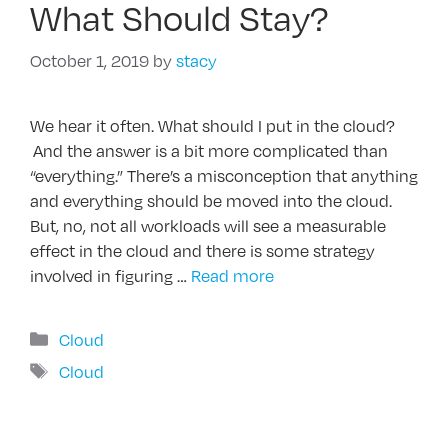
What Should Stay?
October 1, 2019
by
stacy
We hear it often. What should I put in the cloud?
And the answer is a bit more complicated than
“everything.” There’s a misconception that anything
and everything should be moved into the cloud.
But, no, not all workloads will see a measurable
effect in the cloud and there is some strategy
involved in figuring …
Read more
Categories
Cloud
Tags
Cloud