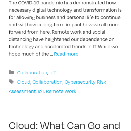
The COVID-19 pandemic has demonstrated how
necessary digital technology and transformation is
for allowing business and personal life to continue
and will have a long-term impact how we all more
forward from here. Remote work and social
distancing have heightened our dependence on
technology and accelerated trends in IT. While we
hope much of the …
Read more
Categories
Collaboration
,
IoT
Tags
Cloud
,
Collaboration
,
Cybersecurity Risk
Assessment
,
IoT
,
Remote Work
Cloud: What Can Go and