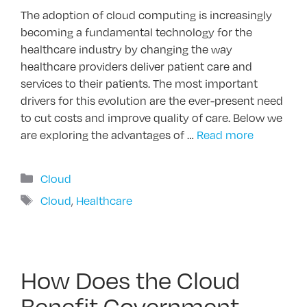
The adoption of cloud computing is increasingly
becoming a fundamental technology for the
healthcare industry by changing the way
healthcare providers deliver patient care and
services to their patients. The most important
drivers for this evolution are the ever-present need
to cut costs and improve quality of care. Below we
are exploring the advantages of …
Read more
Categories
Cloud
Tags
Cloud
,
Healthcare
How Does the Cloud
Benefit Government