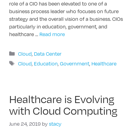
role of a CIO has been elevated to one of a
business process leader who focuses on future
strategy and the overall vision of a business. CIOs
particularly in education, government, and
healthcare …
Read more
Categories
Cloud
,
Data Center
Tags
Cloud
,
Education
,
Government
,
Healthcare
Healthcare is Evolving
with Cloud Computing
June 24, 2019
by
stacy