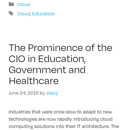
Categories
Cloud
Tags
Cloud
,
Education
The Prominence of the
CIO in Education,
Government and
Healthcare
June 24, 2019
by
stacy
Industries that were once slow to adapt to new
technologies are now rapidly introducing cloud
computing solutions into their IT architecture. The