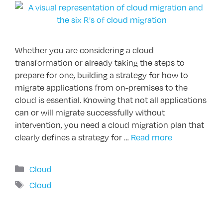
Whether you are considering a cloud
transformation or already taking the steps to
prepare for one, building a strategy for how to
migrate applications from on-premises to the
cloud is essential. Knowing that not all applications
can or will migrate successfully without
intervention, you need a cloud migration plan that
clearly defines a strategy for …
Read more
Categories
Cloud
Tags
Cloud