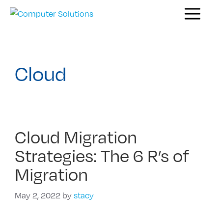
Skip
Menu
to
content
Cloud
Cloud Migration
Strategies: The 6 R’s of
Migration
May 2, 2022
by
stacy