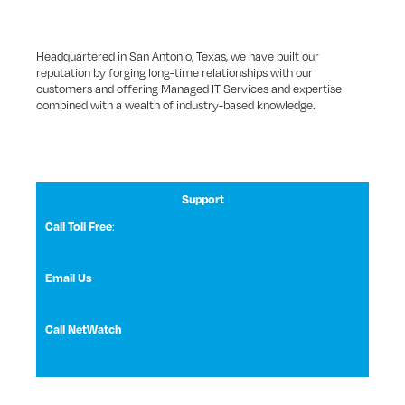
Headquartered in San Antonio, Texas, we have built our
reputation by forging long-time relationships with our
customers and offering Managed IT Services and expertise
combined with a wealth of industry-based knowledge.
Support
:
Call Toll Free
1 (800) 531-3858
Email Us
NetWatch Support
Call NetWatch
210-369-0397