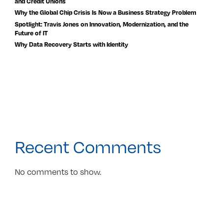
and Credit Unions
Why the Global Chip Crisis Is Now a Business Strategy Problem
Spotlight: Travis Jones on Innovation, Modernization, and the
Future of IT
Why Data Recovery Starts with Identity
Recent Comments
No comments to show.