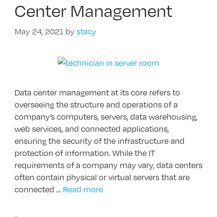
Center Management
May 24, 2021
by
stacy
Data center management at its core refers to
overseeing the structure and operations of a
company’s computers, servers, data warehousing,
web services, and connected applications,
ensuring the security of the infrastructure and
protection of information. While the IT
requirements of a company may vary, data centers
often contain physical or virtual servers that are
connected …
Read more