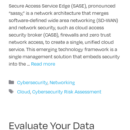
Secure Access Service Edge (SASE), pronounced
“sassy,” is a network architecture that merges
software-defined wide area networking (SD-WAN)
and network security, such as cloud access
security broker (CASB), firewalls and zero trust
network access, to create a single, unified cloud
service. This emerging technology framework is a
single management solution that embeds security
into the …
Read more
Categories
Cybersecurity
,
Networking
Tags
Cloud
,
Cybersecurity Risk Assessment
Evaluate Your Data