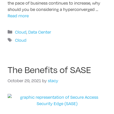
the pace of business continues to increase, why
should you be considering a hyperconverged …
Read more
Categories
Cloud
,
Data Center
Tags
Cloud
The Benefits of SASE
October 29, 2021
by
stacy