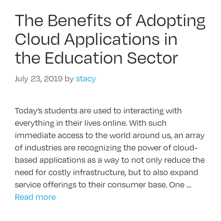
The Benefits of Adopting
Cloud Applications in
the Education Sector
July 23, 2019
by
stacy
Today’s students are used to interacting with
everything in their lives online. With such
immediate access to the world around us, an array
of industries are recognizing the power of cloud-
based applications as a way to not only reduce the
need for costly infrastructure, but to also expand
service offerings to their consumer base. One …
Read more