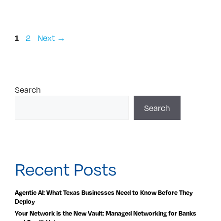
Page
Page
2
Next
→
1
Search
Search
Recent Posts
Agentic AI: What Texas Businesses Need to Know Before They
Deploy
Your Network is the New Vault: Managed Networking for Banks