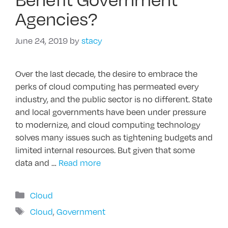
Agencies?
June 24, 2019
by
stacy
Over the last decade, the desire to embrace the
perks of cloud computing has permeated every
industry, and the public sector is no different. State
and local governments have been under pressure
to modernize, and cloud computing technology
solves many issues such as tightening budgets and
limited internal resources. But given that some
data and …
Read more
Categories
Cloud
Tags
Cloud
,
Government