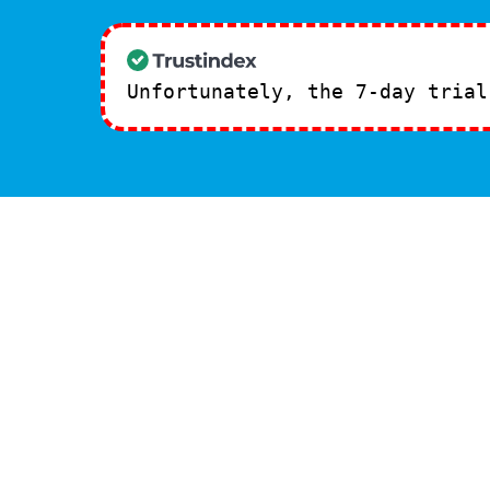
Unfortunately, the 7-day tria