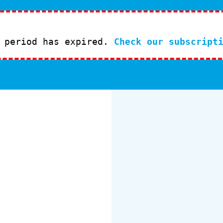
l period has expired.
Check our subscript