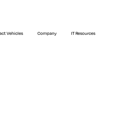
ogin
NetWatch Customer Support
Premier Response Customer Support
act Vehicles
Company
IT Resources