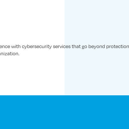
ience with cybersecurity services that go beyond protection
nization.