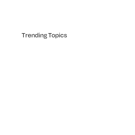
Trending Topics