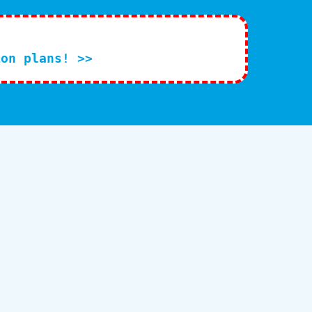
ion plans! >>