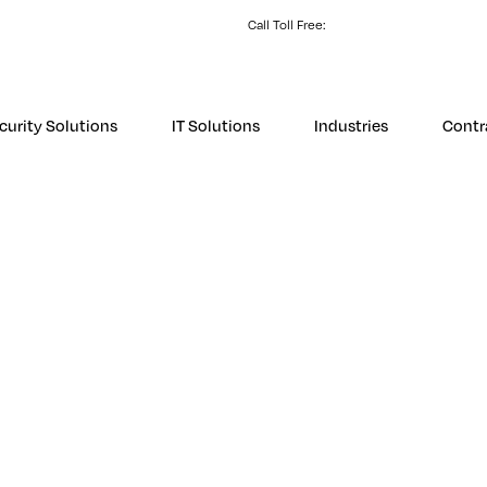
Call Toll Free:
1 (800) 531-3858
Store L
curity Solutions
IT Solutions
Industries
Contr