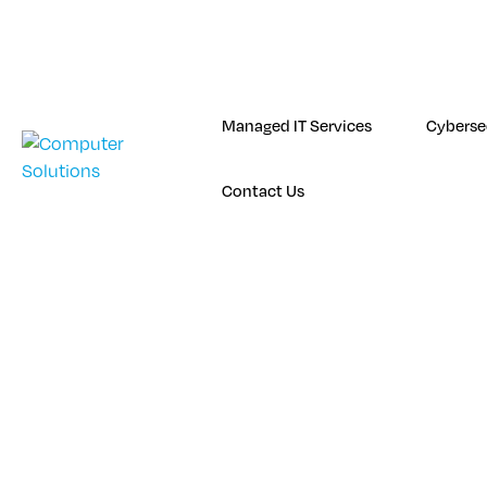
Skip
to
content
Managed IT Services
Cyberse
Contact Us