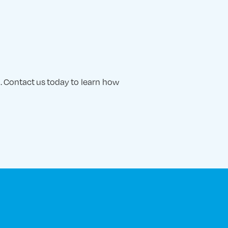
. Contact us today to learn how