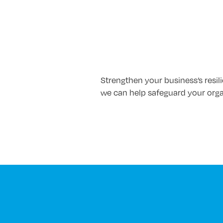
Strengthen your business’s resil
we can help safeguard your orga