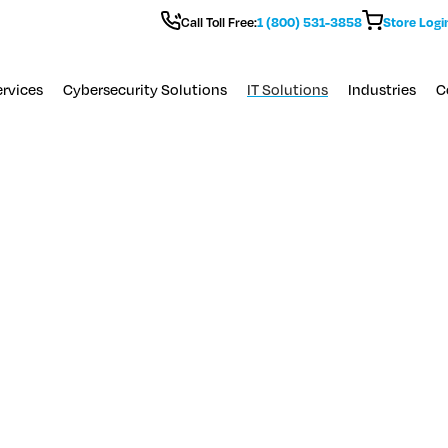
Call Toll Free:
1 (800) 531-3858
Store Logi
rvices
Cybersecurity Solutions
IT Solutions
Industries
C