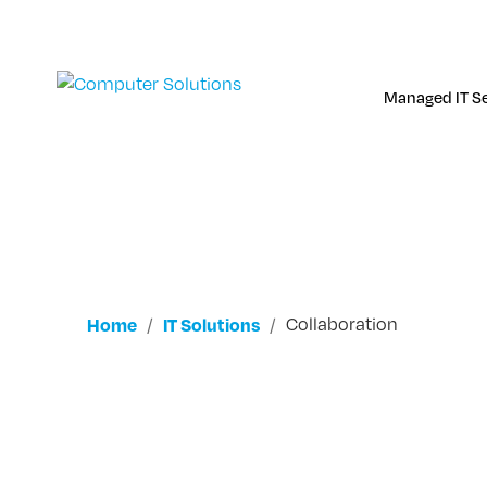
Skip
to
content
Managed IT Se
Home
IT Solutions
Collaboration