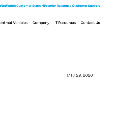
n
NetWatch Customer Support
Premier Response Customer Support
ontract Vehicles
Company
IT Resources
Contact Us
May 29, 2026