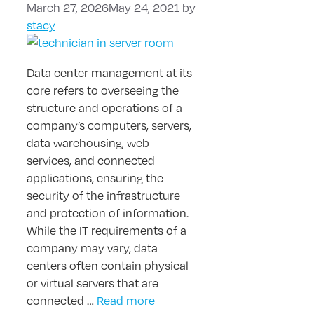
March 27, 2026
May 24, 2021
by
stacy
Data center management at its
core refers to overseeing the
structure and operations of a
company’s computers, servers,
data warehousing, web
services, and connected
applications, ensuring the
security of the infrastructure
and protection of information.
While the IT requirements of a
company may vary, data
centers often contain physical
or virtual servers that are
connected …
Read more