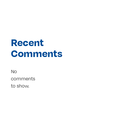
Recent
Comments
No
comments
to show.