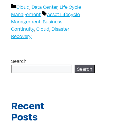
Categories
Cloud
,
Data Center
,
Life Cycle
Tags
Management
Asset Lifecycle
Management
,
Business
Continuity
,
Cloud
,
Disaster
Recovery
Search
Search
Recent
Posts