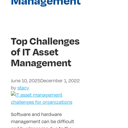
Management
Top Challenges
of IT Asset
Management
June 10, 2025
December 1, 2022
by
stacy
Software and hardware
management can be difficult