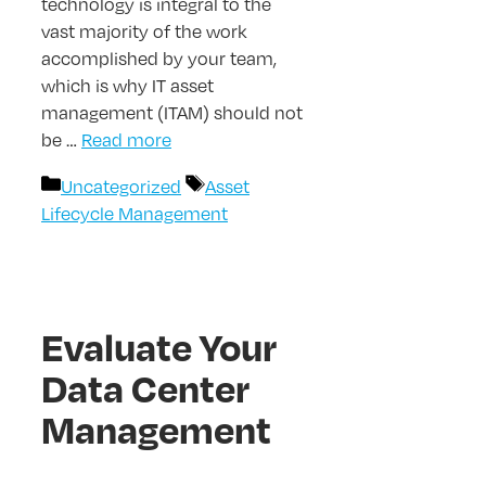
technology is integral to the
vast majority of the work
accomplished by your team,
which is why IT asset
management (ITAM) should not
be …
Read more
Categories
Tags
Uncategorized
Asset
Lifecycle Management
Evaluate Your
Data Center
Management