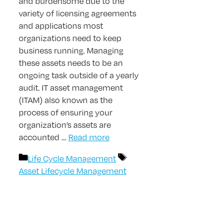
and burdensome due to the
variety of licensing agreements
and applications most
organizations need to keep
business running. Managing
these assets needs to be an
ongoing task outside of a yearly
audit. IT asset management
(ITAM) also known as the
process of ensuring your
organization’s assets are
accounted …
Read more
Categories
Tags
Life Cycle Management
Asset Lifecycle Management