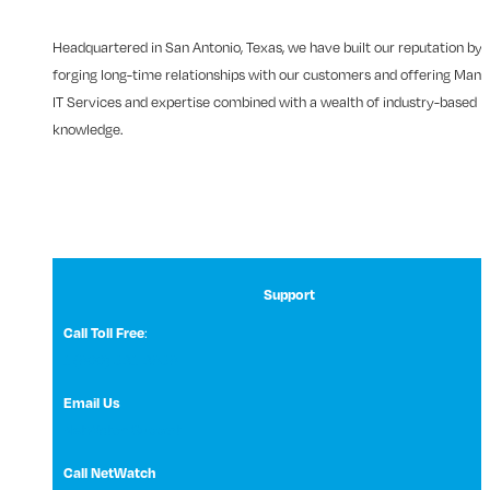
Headquartered in San Antonio, Texas, we have built our reputation by
forging long-time relationships with our customers and offering Man
IT Services and expertise combined with a wealth of industry-based
knowledge.
Support
:
Call Toll Free
1 (800) 531-3858
Email Us
NetWatch Support
Call NetWatch