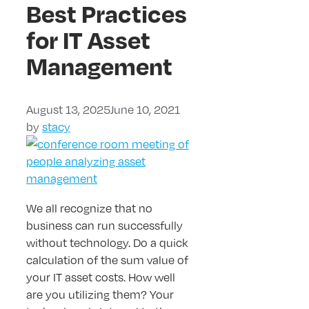
Best Practices
for IT Asset
Management
August 13, 2025
June 10, 2021
by
stacy
We all recognize that no
business can run successfully
without technology. Do a quick
calculation of the sum value of
your IT asset costs. How well
are you utilizing them? Your