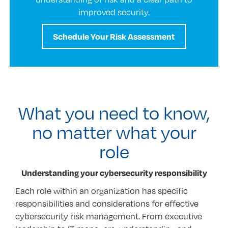
improved security.
Schedule Your Risk Assessment
What you need to know,
no matter what your
role
Understanding your cybersecurity responsibility
Each role within an organization has specific
responsibilities and considerations for effective
cybersecurity risk management. From executive