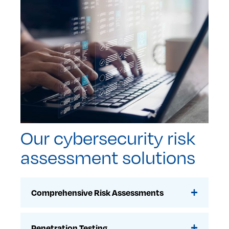
Our cybersecurity risk
assessment solutions
Comprehensive Risk Assessments
Penetration Testing