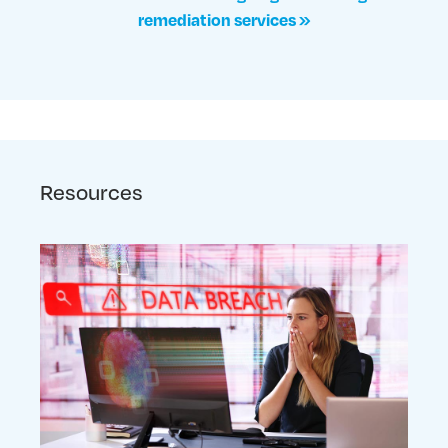
remediation services »
Resources