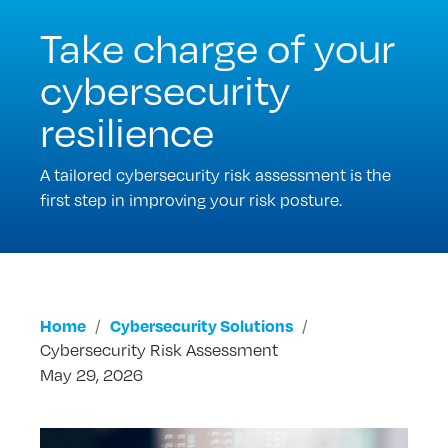
Take charge of your
cybersecurity
resilience
A tailored cybersecurity risk assessment is the
first step in improving your risk posture.
Home
Cybersecurity Solutions
Cybersecurity Risk Assessment
May 29, 2026