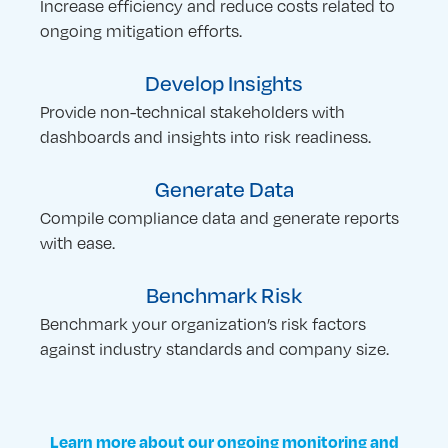
Increase efficiency and reduce costs related to
ongoing mitigation efforts.
Develop Insights
Provide non-technical stakeholders with
dashboards and insights into risk readiness.
Generate Data
Compile compliance data and generate reports
with ease.
Benchmark Risk
Benchmark your organization’s risk factors
against industry standards and company size.
Learn more about our ongoing monitoring and