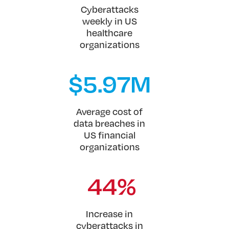
Cyberattacks
weekly in US
healthcare
organizations
$
5.97
M
Average cost of
data breaches in
US financial
organizations
44%
Increase in
cyberattacks in