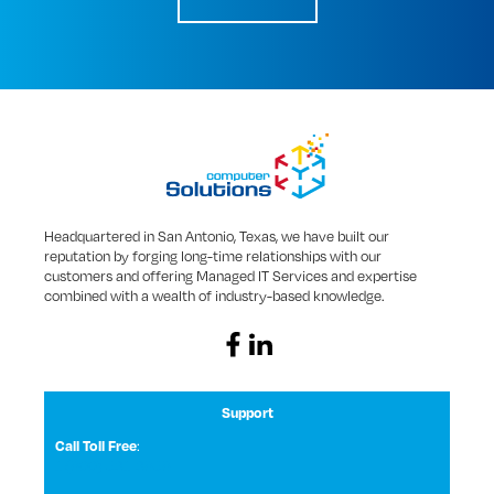
Headquartered in San Antonio, Texas, we have built our
reputation by forging long-time relationships with our
customers and offering Managed IT Services and expertise
combined with a wealth of industry-based knowledge.
Support
Call Toll Free
:
1 (800) 531-3858