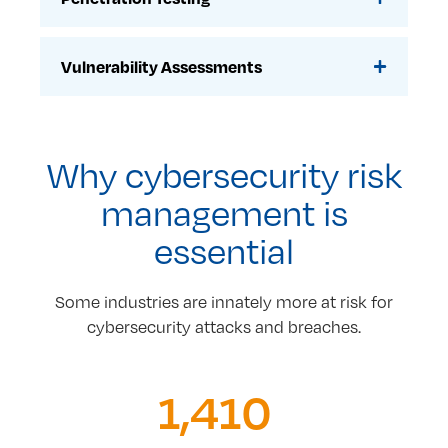
Vulnerability Assessments
Why cybersecurity risk
management is
essential
Some industries are innately more at risk for
cybersecurity attacks and breaches.
1,410