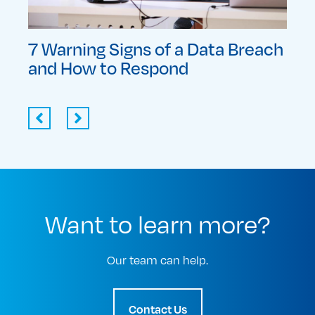
each
The Importance of Your Business
Top
Continuity Plan Testing
Edu
Want to learn more?
Our team can help.
Contact Us