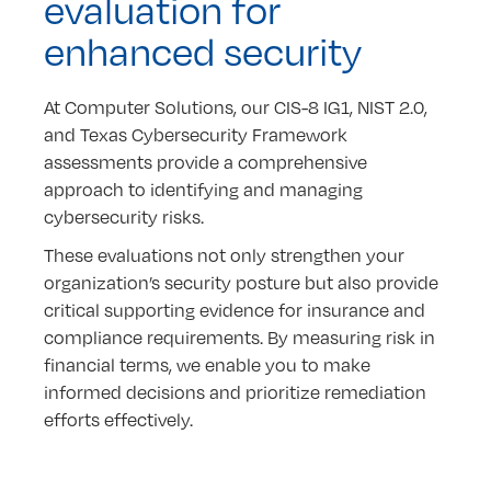
evaluation for
enhanced security
At Computer Solutions, our CIS-8 IG1, NIST 2.0,
and Texas Cybersecurity Framework
assessments provide a comprehensive
approach to identifying and managing
cybersecurity risks.
These evaluations not only strengthen your
organization’s security posture but also provide
critical supporting evidence for insurance and
compliance requirements. By measuring risk in
financial terms, we enable you to make
informed decisions and prioritize remediation
efforts effectively.