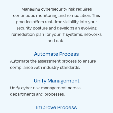
Managing cybersecurity risk requires
continuous monitoring and remediation. This
practice offers real-time visibility into your
security posture and develops an evolving
remediation plan for your IT systems, networks
and data.
Automate Process
Automate the assessment process to ensure
compliance with industry standards.
Unify Management
Unify cyber risk management across
departments and processes.
Improve Process