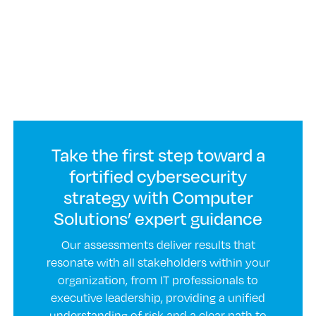
Take the first step toward a
fortified cybersecurity
strategy with Computer
Solutions’ expert guidance
Our assessments deliver results that
resonate with all stakeholders within your
organization, from IT professionals to
executive leadership, providing a unified
understanding of risk and a clear path to