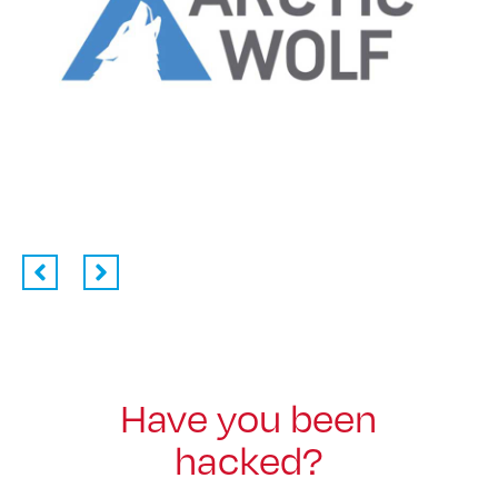
Have you been
hacked?