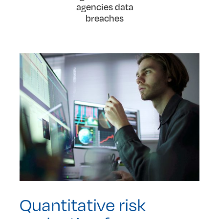
agencies data
breaches
Quantitative risk