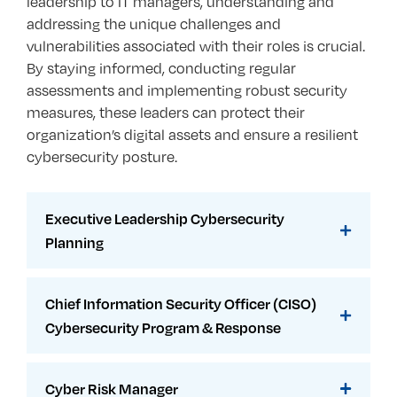
leadership to IT managers, understanding and
addressing the unique challenges and
vulnerabilities associated with their roles is crucial.
By staying informed, conducting regular
assessments and implementing robust security
measures, these leaders can protect their
organization’s digital assets and ensure a resilient
cybersecurity posture.
Executive Leadership Cybersecurity
Planning
Chief Information Security Officer (CISO)
Cybersecurity Program & Response
Cyber Risk Manager