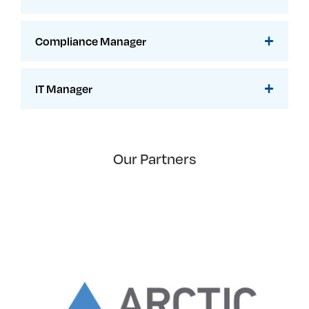
Compliance Manager
IT Manager
Our Partners