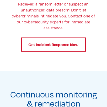
Received a ransom letter or suspect an
unauthorized data breach? Don’t let
cybercriminals intimidate you. Contact one of
our cybersecurity experts for immediate
assistance.
Get Incident Response Now
Continuous monitoring
& remediation