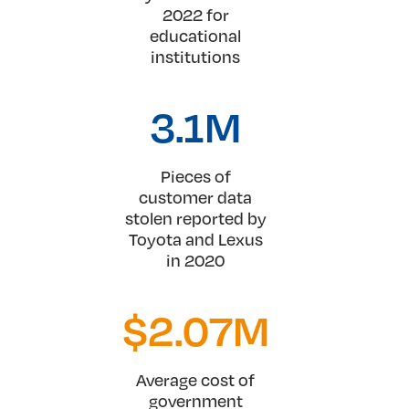
2022 for
educational
institutions
3.1
M
Pieces of
customer data
stolen reported by
Toyota and Lexus
in 2020
$
2.07
M
Average cost of
government