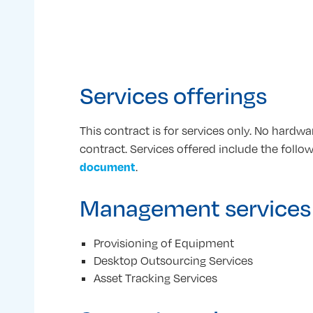
Services offerings
This contract is for services only. No hardw
contract. Services offered include the follo
document
.
Management services
Provisioning of Equipment
Desktop Outsourcing Services
Asset Tracking Services