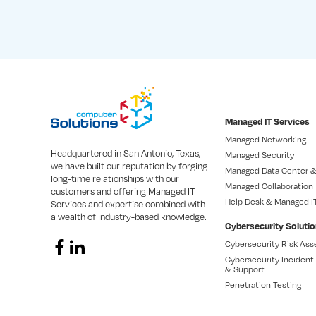
Managed IT Services
Managed Networking
Headquartered in San Antonio, Texas,
Managed Security
we have built our reputation by forging
Managed Data Center &
long-time relationships with our
Managed Collaboration
customers and offering Managed IT
Help Desk & Managed I
Services and expertise combined with
a wealth of industry-based knowledge.
Cybersecurity Soluti
Cybersecurity Risk As
Cybersecurity Inciden
& Support
Penetration Testing