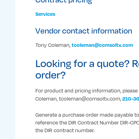
Services
Vendor contact information
tcoleman@comsoltx.com
Tony Coleman,
Looking for a quote? R
order?
For product and pricing information, pleas
210-3
Coleman, tcoleman@comsoltx.com,
Generate a purchase order made payable to
reference the DIR Contract Number DIR-CPO
the DIR contract number.