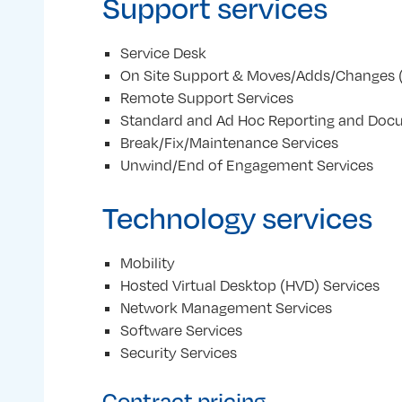
Support services
Service Desk
On Site Support & Moves/Adds/Changes 
Remote Support Services
Standard and Ad Hoc Reporting and Doc
Break/Fix/Maintenance Services
Unwind/End of Engagement Services
Technology services
Mobility
Hosted Virtual Desktop (HVD) Services
Network Management Services
Software Services
Security Services
Contract pricing