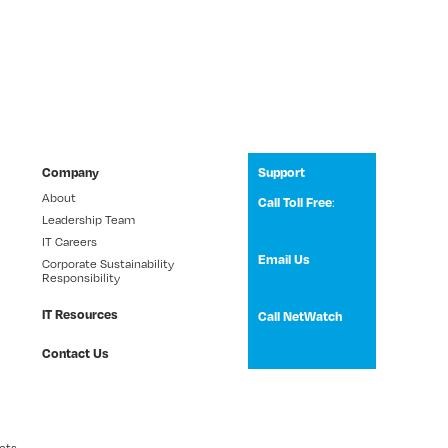
Company
Support
About
Call Toll Free
:
Leadership Team
1 (800) 531-3858
IT Careers
Email Us
Corporate Sustainability
NetWatch Support
Responsibility
IT Resources
Call NetWatch
210-369-0397
Contact Us
cts