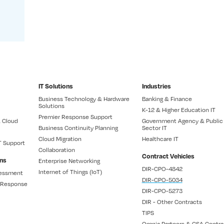
IT Solutions
Industries
Business Technology & Hardware
Banking & Finance
Solutions
K-12 & Higher Education IT
Premier Response Support
 Cloud
Government Agency & Public
Business Continuity Planning
Sector IT
Cloud Migration
Healthcare IT
T Support
Collaboration
Contract Vehicles
ons
Enterprise Networking
DIR-CPO-4842
Internet of Things (IoT)
sessment
DIR-CPO-5034
t Response
DIR-CPO-5273
DIR - Other Contracts
TIPS
Omnia Partners & GSA Contra