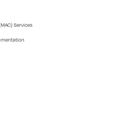
(MAC) Services
umentation