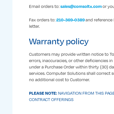
sales@comsoltx.com
Email orders to:
or you
210-369-0389
Fax orders to:
and reference 
letter.
Warranty policy
Customers may provide written notice to 
errors, inaccuracies, or other deficiencies 
under a Purchase Order within thirty (30) da
services. Computer Solutions shall correct s
no additional cost to Customer.
PLEASE NOTE:
NAVIGATION FROM THIS PAG
CONTRACT OFFERINGS