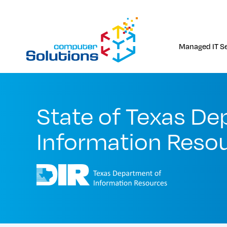
Skip
to
content
Managed IT Se
State of Texas De
Information Resou