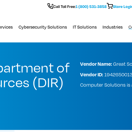
Call Toll Free:
1 (800) 531-3858
Store Logi
rvices
Cybersecurity Solutions
IT Solutions
Industries
C
partment of
Vendor Name:
Great So
Vendor ID:
194265001
rces (DIR)
Computer Solutions i