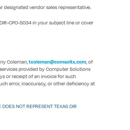
r designated vendor sales representative.
DIR-CPO-5034 in your subject line or cover
tcoleman@comsoltx.com
Tony Coleman,
, of
in services provided by Computer Solutions
ys or receipt of an invoice for such
uch error, inaccuracy, or other deficiency at
E DOES NOT REPRESENT TEXAS DIR