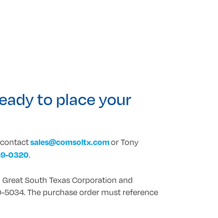
eady to place your
sales@comsoltx.com
e contact
or Tony
69-0320
.
 Great South Texas Corporation and
-5034. The purchase order must reference