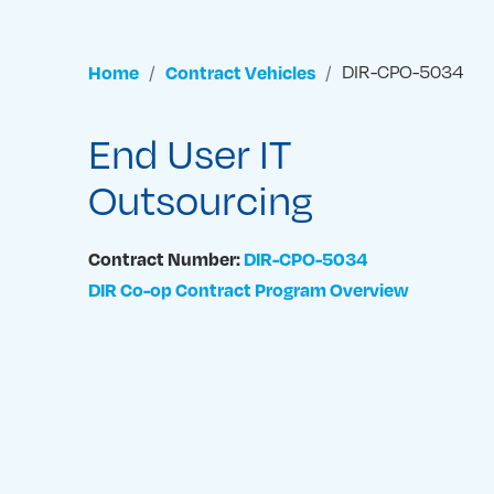
Home
Contract Vehicles
DIR-CPO-5034
End User IT
Outsourcing
Contract Number:
DIR-CPO-5034
DIR Co-op Contract Program Overview