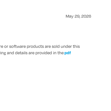
May 29, 2026
are or software products are sold under this
pdf
wing and details are provided in the