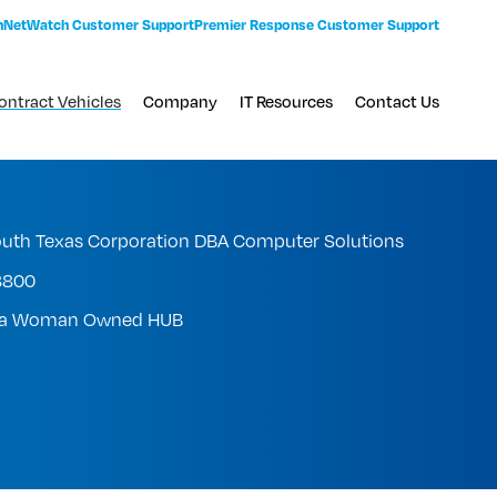
n
NetWatch Customer Support
Premier Response Customer Support
ontract Vehicles
Company
IT Resources
Contact Us
uth Texas Corporation DBA Computer Solutions
3800
s a Woman Owned HUB