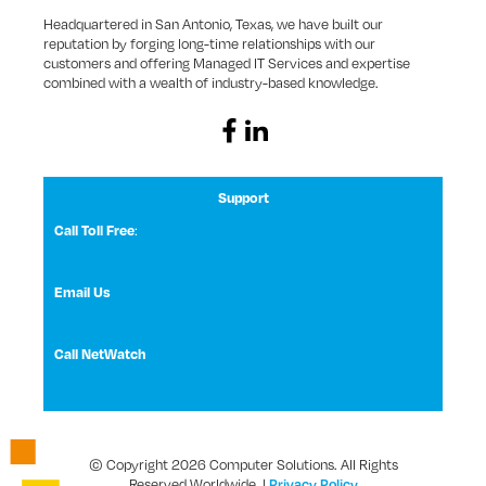
Headquartered in San Antonio, Texas, we have built our
reputation by forging long-time relationships with our
customers and offering Managed IT Services and expertise
combined with a wealth of industry-based knowledge.
Support
Call Toll Free
:
1 (800) 531-3858
Email Us
NetWatch Support
Call NetWatch
210-369-0397
© Copyright 2026 Computer Solutions. All Rights
Reserved Worldwide. |
Privacy Policy