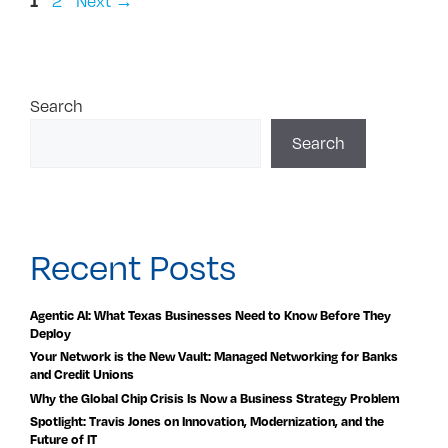
1
2
Next
→
Search
Search
Recent Posts
Agentic AI: What Texas Businesses Need to Know Before They
Deploy
Your Network is the New Vault: Managed Networking for Banks
and Credit Unions
Why the Global Chip Crisis Is Now a Business Strategy Problem
Spotlight: Travis Jones on Innovation, Modernization, and the
Future of IT