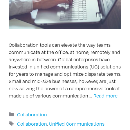
Collaboration tools can elevate the way teams
communicate at the office, at home, remotely and
anywhere in between. Global enterprises have
invested in unified communications (UC) solutions
for years to manage and optimize disparate teams.
Small and mid-size businesses, however, are just
now seizing the power of a comprehensive toolset
made up of various communication …
Read more
Categories
Collaboration
Tags
Collaboration
,
Unified Communications