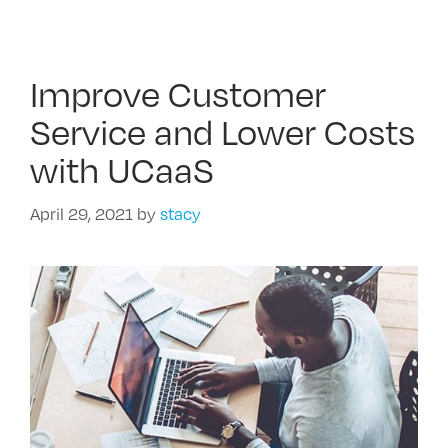
Improve Customer
Service and Lower Costs
with UCaaS
April 29, 2021
by
stacy