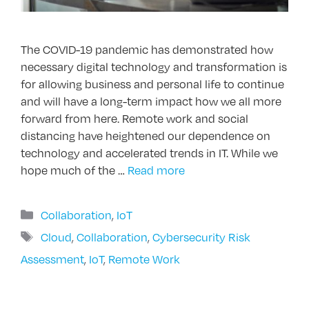
The COVID-19 pandemic has demonstrated how
necessary digital technology and transformation is
for allowing business and personal life to continue
and will have a long-term impact how we all more
forward from here. Remote work and social
distancing have heightened our dependence on
technology and accelerated trends in IT. While we
hope much of the …
Read more
Categories
Collaboration
,
IoT
Tags
Cloud
,
Collaboration
,
Cybersecurity Risk
Assessment
,
IoT
,
Remote Work