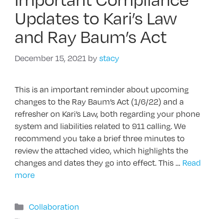
Updates to Kari’s Law
and Ray Baum’s Act
December 15, 2021
by
stacy
This is an important reminder about upcoming
changes to the Ray Baum’s Act (1/6/22) and a
refresher on Kari’s Law, both regarding your phone
system and liabilities related to 911 calling. We
recommend you take a brief three minutes to
review the attached video, which highlights the
changes and dates they go into effect. This …
Read
more
Categories
Collaboration