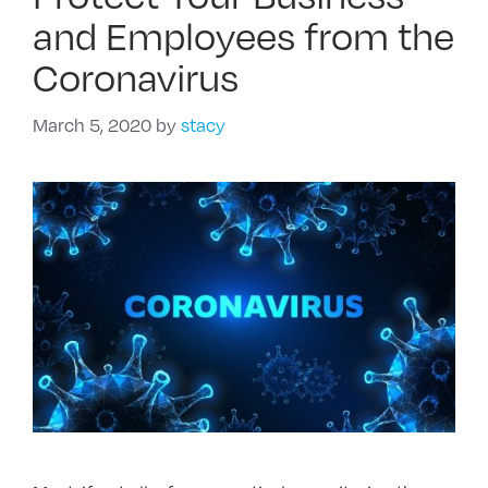
and Employees from the
Coronavirus
March 5, 2020
by
stacy