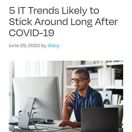
5 IT Trends Likely to
Stick Around Long After
COVID-19
June 29, 2020
by
stacy