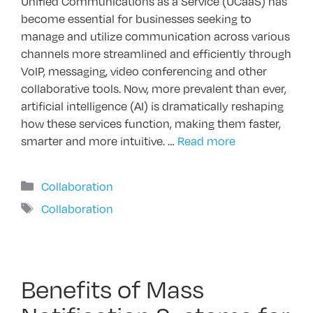
Unified Communications as a Service (UCaaS) has
become essential for businesses seeking to
manage and utilize communication across various
channels more streamlined and efficiently through
VoIP, messaging, video conferencing and other
collaborative tools. Now, more prevalent than ever,
artificial intelligence (AI) is dramatically reshaping
how these services function, making them faster,
smarter and more intuitive. …
Read more
Categories
Collaboration
Tags
Collaboration
Benefits of Mass