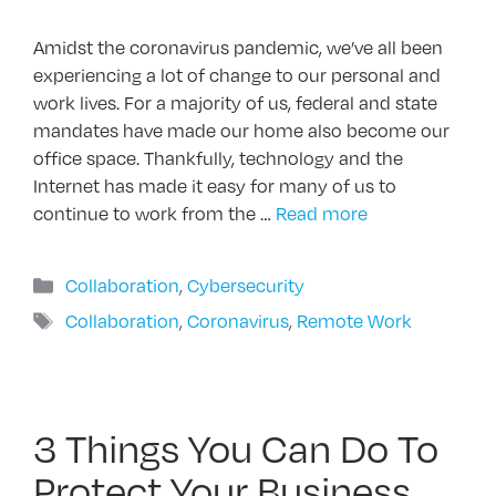
Amidst the coronavirus pandemic, we’ve all been
experiencing a lot of change to our personal and
work lives. For a majority of us, federal and state
mandates have made our home also become our
office space. Thankfully, technology and the
Internet has made it easy for many of us to
continue to work from the …
Read more
Categories
Collaboration
,
Cybersecurity
Tags
Collaboration
,
Coronavirus
,
Remote Work
3 Things You Can Do To
Protect Your Business