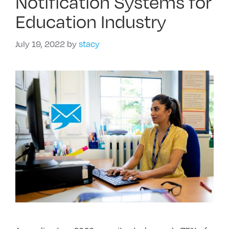
Notification Systems for
Education Industry
July 19, 2022
by
stacy