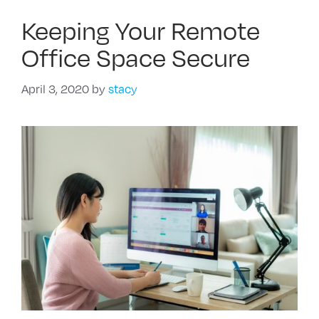
Keeping Your Remote
Office Space Secure
April 3, 2020
by
stacy