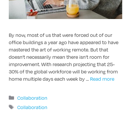
By now, most of us that were forced out of our
office buildings a year ago have appeared to have
mastered the art of working remote. But that
doesn’t necessarily mean there isn’t room for
improvement. With research projecting that 25-
30% of the global workforce will be working from
home multiple days each week by …
Read more
Categories
Collaboration
Tags
Collaboration