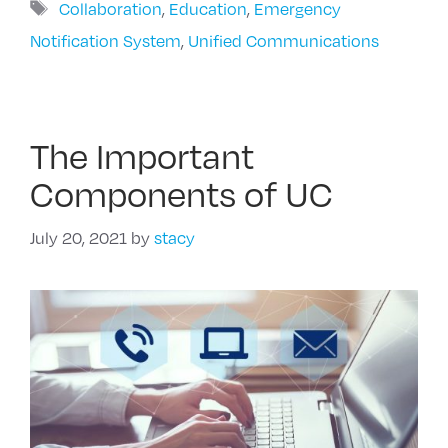
Tags
Collaboration
,
Education
,
Emergency
Notification System
,
Unified Communications
The Important
Components of UC
July 20, 2021
by
stacy