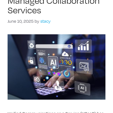
Managed Collaboration
Services
June 10, 2025
by
stacy