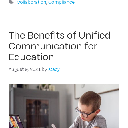
Tags
Collaboration
,
Compliance
The Benefits of Unified
Communication for
Education
August 9, 2021
by
stacy