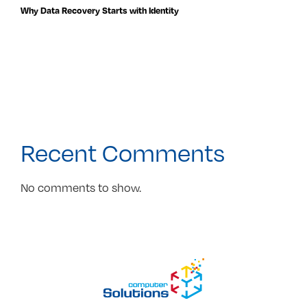
Why Data Recovery Starts with Identity
Recent Comments
No comments to show.