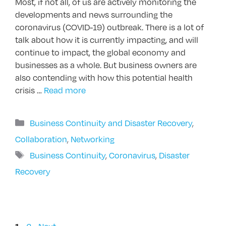
Most, if not all, of us are actively monitoring the
developments and news surrounding the
coronavirus (COVID-19) outbreak. There is a lot of
talk about how it is currently impacting, and will
continue to impact, the global economy and
businesses as a whole. But business owners are
also contending with how this potential health
crisis …
Read more
Categories
Business Continuity and Disaster Recovery
,
Collaboration
,
Networking
Tags
Business Continuity
,
Coronavirus
,
Disaster
Recovery
Page
Page