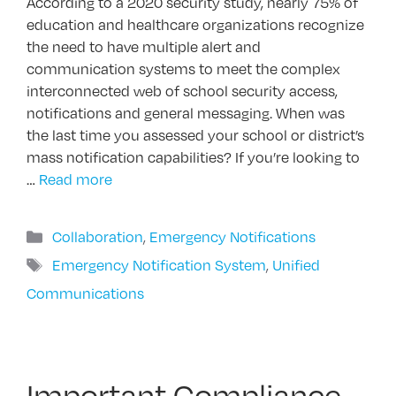
According to a 2020 security study, nearly 75% of
education and healthcare organizations recognize
the need to have multiple alert and
communication systems to meet the complex
interconnected web of school security access,
notifications and general messaging. When was
the last time you assessed your school or district’s
mass notification capabilities? If you’re looking to
…
Read more
Categories
Collaboration
,
Emergency Notifications
Tags
Emergency Notification System
,
Unified
Communications
Important Compliance