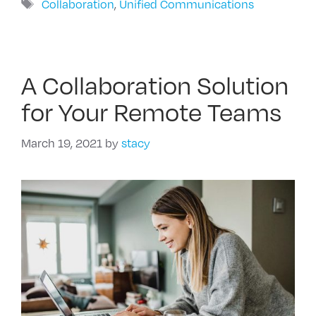
Tags
Collaboration
,
Unified Communications
A Collaboration Solution
for Your Remote Teams
March 19, 2021
by
stacy