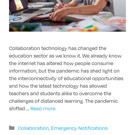
Collaboration technology has changed the
education sector as we know it. We already know
the internet has altered how people consume
information, but the pandemic has shed light on
the interconnectivity of educational opportunities
and how the latest technology has allowed
teachers and students alike to overcome the
challenges of distanced learning. The pandemic
shifted …
Read more
Categories
Collaboration
,
Emergency Notifications