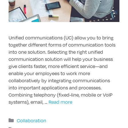
Unified communications (UC) allow you to bring
together different forms of communication tools
into one solution. Selecting the right unified
communication solution will help your business
give clients faster, more efficient service—and
enable your employees to work more
collaboratively by integrating communications
into important applications and processes.
Combining telephony (fixed-line, mobile or VoIP
systems), email, …
Read more
Categories
Collaboration