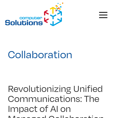
Skip
to
Menu
content
Collaboration
Revolutionizing Unified
Communications: The
Impact of AI on