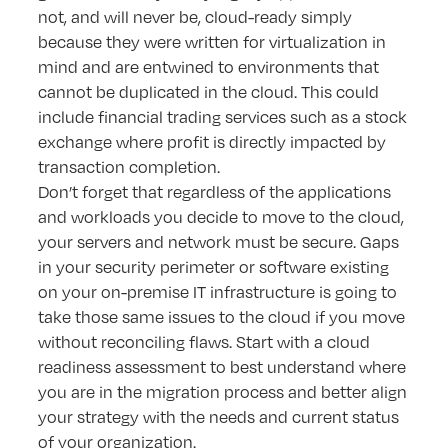
not, and will never be, cloud-ready simply
because they were written for virtualization in
mind and are entwined to environments that
cannot be duplicated in the cloud. This could
include financial trading services such as a stock
exchange where profit is directly impacted by
transaction completion.
Don’t forget that regardless of the applications
and workloads you decide to move to the cloud,
your servers and network must be secure. Gaps
in your security perimeter or software existing
on your on-premise IT infrastructure is going to
take those same issues to the cloud if you move
without reconciling flaws. Start with a cloud
readiness assessment to best understand where
you are in the migration process and better align
your strategy with the needs and current status
of your organization.