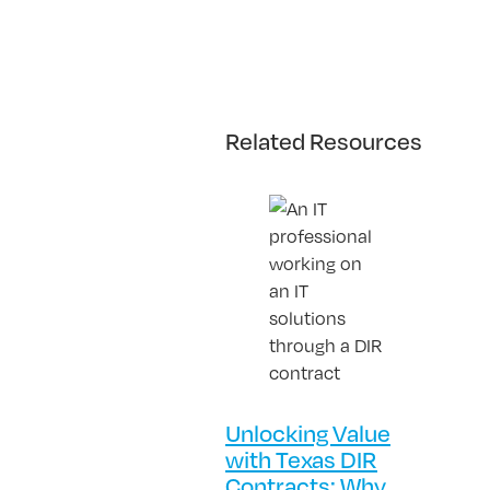
Related Resources
Unlocking Value
with Texas DIR
Contracts: Why