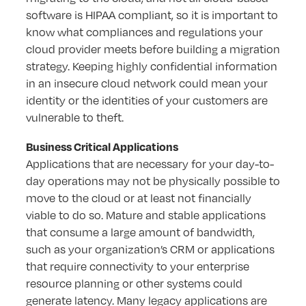
software is HIPAA compliant, so it is important to
know what compliances and regulations your
cloud provider meets before building a migration
strategy. Keeping highly confidential information
in an insecure cloud network could mean your
identity or the identities of your customers are
vulnerable to theft.
Business Critical Applications
Applications that are necessary for your day-to-
day operations may not be physically possible to
move to the cloud or at least not financially
viable to do so. Mature and stable applications
that consume a large amount of bandwidth,
such as your organization’s CRM or applications
that require connectivity to your enterprise
resource planning or other systems could
generate latency. Many legacy applications are