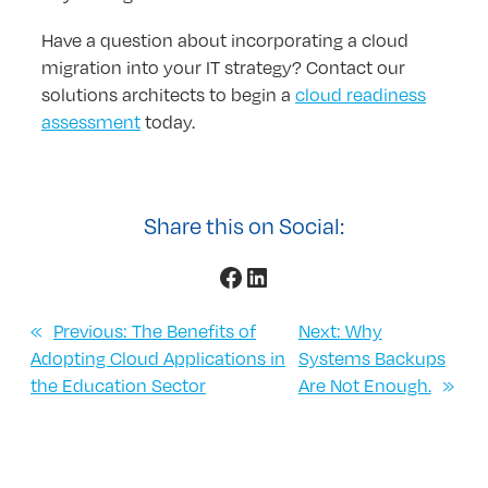
Have a question about incorporating a cloud
migration into your IT strategy? Contact our
solutions architects to begin a
cloud readiness
assessment
today.
Share this on Social:
Facebook
LinkedIn
«
Previous:
The Benefits of
Next:
Why
Adopting Cloud Applications in
Systems Backups
the Education Sector
Are Not Enough.
»