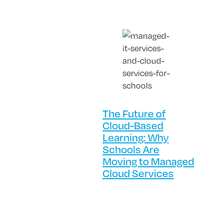
The Future of
Cloud-Based
Learning: Why
Schools Are
Moving to Managed
Cloud Services