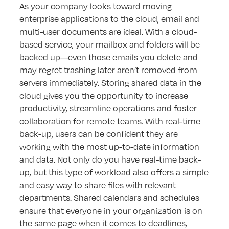
As your company looks toward moving
enterprise applications to the cloud, email and
multi-user documents are ideal. With a cloud-
based service, your mailbox and folders will be
backed up—even those emails you delete and
may regret trashing later aren’t removed from
servers immediately. Storing shared data in the
cloud gives you the opportunity to increase
productivity, streamline operations and foster
collaboration for remote teams. With real-time
back-up, users can be confident they are
working with the most up-to-date information
and data. Not only do you have real-time back-
up, but this type of workload also offers a simple
and easy way to share files with relevant
departments. Shared calendars and schedules
ensure that everyone in your organization is on
the same page when it comes to deadlines,