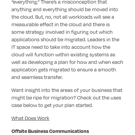
“everything.” There’s a misconception that
anything and everything should be moved into
the cloud. But, no, not all workloads will see a
measurable effect in the cloud and there is
some strategy involved in figuring out which
applications should be migrated. Leaders in the
IT space need to take into account how the
cloud will function within existing systems as
well as developing a plan for how and when each
application gets migrated to ensure a smooth
and seamless transfer.
Want insight into the areas of your business that
might be ripe for migration? Check out the uses
case below to get your plan started.
What Does Work
Offsite Business Communications