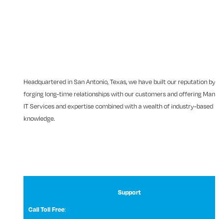
Headquartered in San Antonio, Texas, we have built our reputation by
forging long-time relationships with our customers and offering Man
IT Services and expertise combined with a wealth of industry-based
knowledge.
Support
:
Call Toll Free