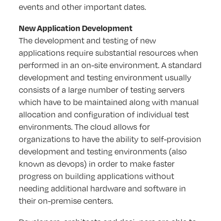
events and other important dates.
New Application Development
The development and testing of new
applications require substantial resources when
performed in an on-site environment. A standard
development and testing environment usually
consists of a large number of testing servers
which have to be maintained along with manual
allocation and configuration of individual test
environments. The cloud allows for
organizations to have the ability to self-provision
development and testing environments (also
known as devops) in order to make faster
progress on building applications without
needing additional hardware and software in
their on-premise centers.