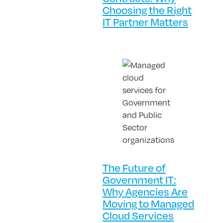
Choosing the Right
IT Partner Matters
The Future of
Government IT:
Why Agencies Are
Moving to Managed
Cloud Services