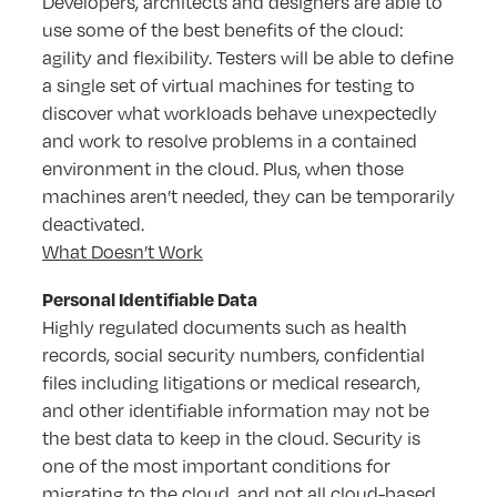
Developers, architects and designers are able to
use some of the best benefits of the cloud:
agility and flexibility. Testers will be able to define
a single set of virtual machines for testing to
discover what workloads behave unexpectedly
and work to resolve problems in a contained
environment in the cloud. Plus, when those
machines aren’t needed, they can be temporarily
deactivated.
What Doesn’t Work
Personal Identifiable Data
Highly regulated documents such as health
records, social security numbers, confidential
files including litigations or medical research,
and other identifiable information may not be
the best data to keep in the cloud. Security is
one of the most important conditions for
migrating to the cloud, and not all cloud-based