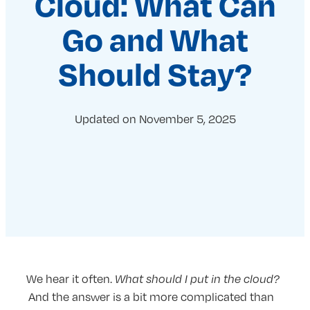
Cloud: What Can
Go and What
Should Stay?
Updated on
November 5, 2025
We hear it often.
What should I put in the cloud?
And the answer is a bit more complicated than