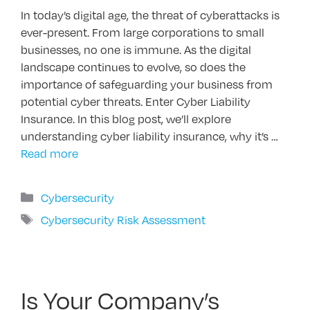
In today’s digital age, the threat of cyberattacks is
ever-present. From large corporations to small
businesses, no one is immune. As the digital
landscape continues to evolve, so does the
importance of safeguarding your business from
potential cyber threats. Enter Cyber Liability
Insurance. In this blog post, we’ll explore
understanding cyber liability insurance, why it’s …
Read more
Categories
Cybersecurity
Tags
Cybersecurity Risk Assessment
Is Your Company’s