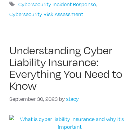
Tags
Cybersecurity Incident Response
,
Cybersecurity Risk Assessment
Understanding Cyber
Liability Insurance:
Everything You Need to
Know
September 30, 2023
by
stacy