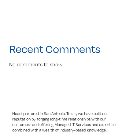
Recent Comments
No comments to show.
Headquartered in San Antonio, Texas, we have built our
reputation by forging long-time relationships with our
customers and offering Managed IT Services and expertise
combined with a wealth of industry-based knowledge.