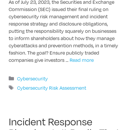
As of July 23, 2023, the Securities and Exchange
Commission (SEC) issued their final ruling on
cybersecurity risk management and incident
response strategy and disclosure obligations,
putting the responsibility squarely on businesses
to inform shareholders about how they manage
cyberattacks and prevention methods, in a timely
fashion. The goal? Ensure publicly traded
companies give investors …
Read more
Categories
Cybersecurity
Tags
Cybersecurity Risk Assessment
Incident Response