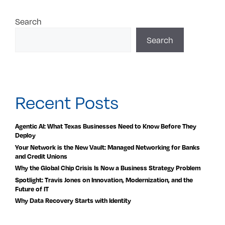
Search
Search
Recent Posts
Agentic AI: What Texas Businesses Need to Know Before They
Deploy
Your Network is the New Vault: Managed Networking for Banks
and Credit Unions
Why the Global Chip Crisis Is Now a Business Strategy Problem
Spotlight: Travis Jones on Innovation, Modernization, and the
Future of IT
Why Data Recovery Starts with Identity