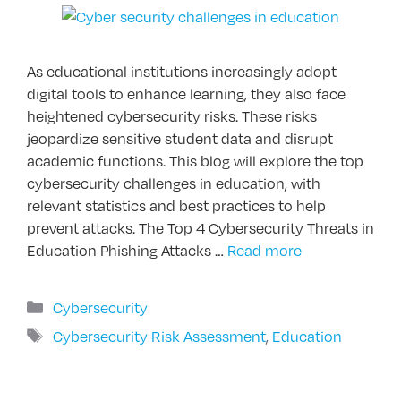
As educational institutions increasingly adopt
digital tools to enhance learning, they also face
heightened cybersecurity risks. These risks
jeopardize sensitive student data and disrupt
academic functions. This blog will explore the top
cybersecurity challenges in education, with
relevant statistics and best practices to help
prevent attacks. The Top 4 Cybersecurity Threats in
Education Phishing Attacks …
Read more
Categories
Cybersecurity
Tags
Cybersecurity Risk Assessment
,
Education