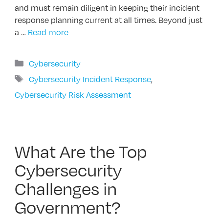
and must remain diligent in keeping their incident
response planning current at all times. Beyond just
a …
Read more
Categories
Cybersecurity
Tags
Cybersecurity Incident Response
,
Cybersecurity Risk Assessment
What Are the Top
Cybersecurity
Challenges in
Government?