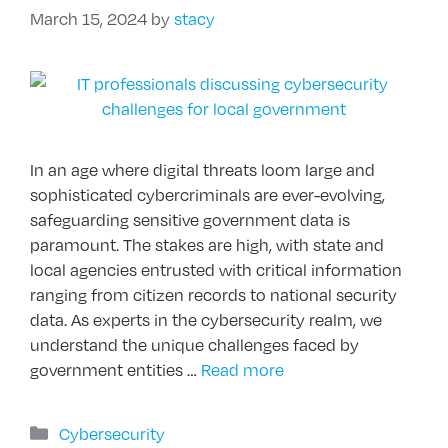
March 15, 2024
by
stacy
In an age where digital threats loom large and
sophisticated cybercriminals are ever-evolving,
safeguarding sensitive government data is
paramount. The stakes are high, with state and
local agencies entrusted with critical information
ranging from citizen records to national security
data. As experts in the cybersecurity realm, we
understand the unique challenges faced by
government entities …
Read more
Categories
Cybersecurity