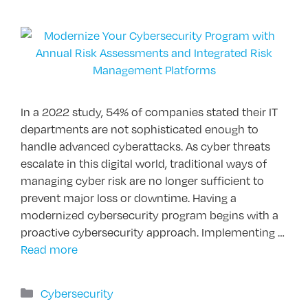
In a 2022 study, 54% of companies stated their IT
departments are not sophisticated enough to
handle advanced cyberattacks. As cyber threats
escalate in this digital world, traditional ways of
managing cyber risk are no longer sufficient to
prevent major loss or downtime. Having a
modernized cybersecurity program begins with a
proactive cybersecurity approach. Implementing …
Read more
Categories
Cybersecurity