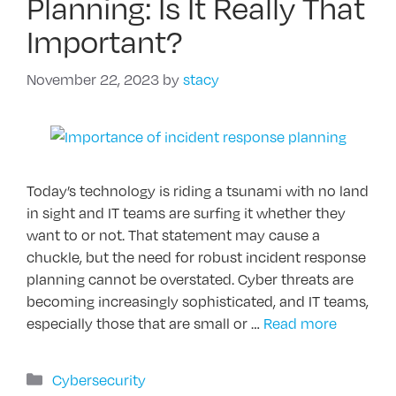
Planning: Is It Really That
Important?
November 22, 2023
by
stacy
Today’s technology is riding a tsunami with no land
in sight and IT teams are surfing it whether they
want to or not. That statement may cause a
chuckle, but the need for robust incident response
planning cannot be overstated. Cyber threats are
becoming increasingly sophisticated, and IT teams,
especially those that are small or …
Read more
Categories
Cybersecurity