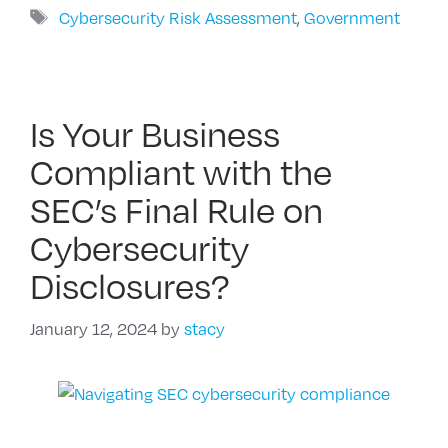
Tags
Cybersecurity Risk Assessment
,
Government
Is Your Business
Compliant with the
SEC’s Final Rule on
Cybersecurity
Disclosures?
January 12, 2024
by
stacy