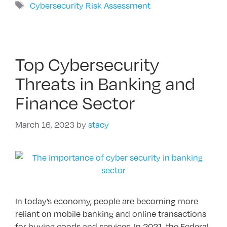
Tags
Cybersecurity Risk Assessment
Top Cybersecurity
Threats in Banking and
Finance Sector
March 16, 2023
by
stacy
In today’s economy, people are becoming more
reliant on mobile banking and online transactions
for buying goods and services. In 2021, the Federal