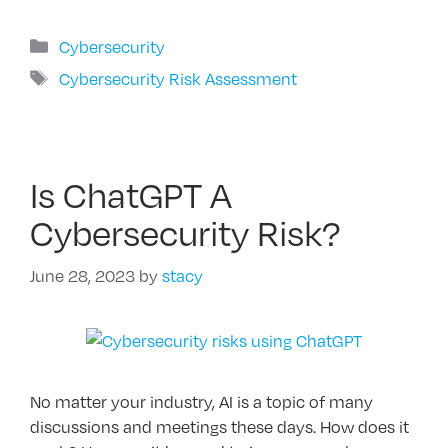
Categories
Cybersecurity
Tags
Cybersecurity Risk Assessment
Is ChatGPT A
Cybersecurity Risk?
June 28, 2023
by
stacy
No matter your industry, AI is a topic of many
discussions and meetings these days. How does it