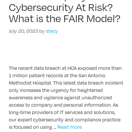
Cybersecurity At Risk?
What is the FAIR Model?
July 20, 2023
by
stacy
The recent data breach at HCA exposed more than
1 million patient records at the San Antonio
Methodist Hospital. This latest data breach incident
only increases the urgency for heightened
awareness and vigilance against unauthorized
access to company and personal information. As
long-time providers of IT services and solutions,
our expert cybersecurity and compliance practice
is focused on using …
Read more