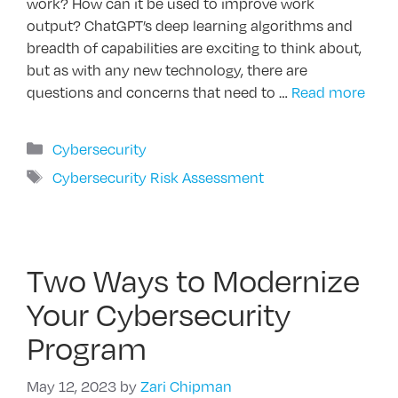
work? How can it be used to improve work
output? ChatGPT’s deep learning algorithms and
breadth of capabilities are exciting to think about,
but as with any new technology, there are
questions and concerns that need to …
Read more
Categories
Cybersecurity
Tags
Cybersecurity Risk Assessment
Two Ways to Modernize
Your Cybersecurity
Program
May 12, 2023
by
Zari Chipman