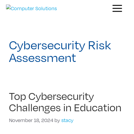
Skip
Menu
to
content
Cybersecurity Risk
Assessment
Top Cybersecurity
Challenges in Education
November 18, 2024
by
stacy