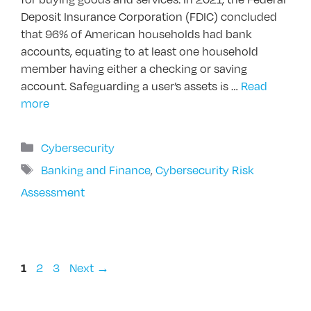
Deposit Insurance Corporation (FDIC) concluded
that 96% of American households had bank
accounts, equating to at least one household
member having either a checking or saving
account. Safeguarding a user’s assets is …
Read
more
Categories
Cybersecurity
Tags
Banking and Finance
,
Cybersecurity Risk
Assessment
Page
Page
Page
2
3
Next
→
1