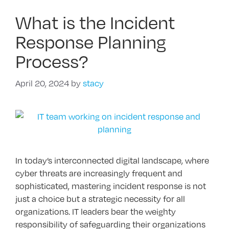
What is the Incident
Response Planning
Process?
April 20, 2024
by
stacy
In today’s interconnected digital landscape, where
cyber threats are increasingly frequent and
sophisticated, mastering incident response is not
just a choice but a strategic necessity for all
organizations. IT leaders bear the weighty
responsibility of safeguarding their organizations