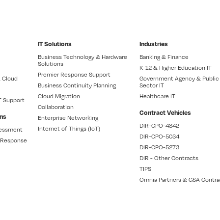
IT Solutions
Industries
Business Technology & Hardware
Banking & Finance
Solutions
K-12 & Higher Education IT
Premier Response Support
 Cloud
Government Agency & Public
Business Continuity Planning
Sector IT
Cloud Migration
Healthcare IT
T Support
Collaboration
Contract Vehicles
ons
Enterprise Networking
DIR-CPO-4842
Internet of Things (IoT)
sessment
DIR-CPO-5034
t Response
DIR-CPO-5273
DIR - Other Contracts
TIPS
Omnia Partners & GSA Contra