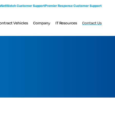
n
NetWatch Customer Support
Premier Response Customer Support
ontract Vehicles
Company
IT Resources
Contact Us