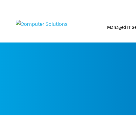
Skip
to
content
Managed IT Se