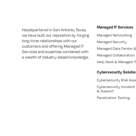
Managed IT Services
Headquartered in San Antonio, Texas,
we have built our reputation by forging
Managed Networking
long-time relationships with our
Managed Security
customers and offering Managed IT
Managed Data Center &
Services and expertise combined with
Managed Collaboration
a wealth of industry-based knowledge.
Help Desk & Managed I
Cybersecurity Soluti
Cybersecurity Risk As
Cybersecurity Inciden
& Support
Penetration Testing