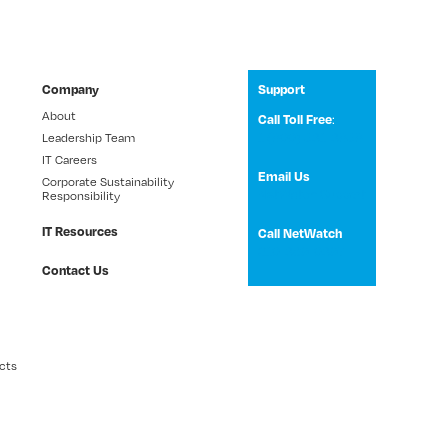
Company
Support
About
:
Call Toll Free
1 (800) 531-3858
Leadership Team
IT Careers
Email Us
Corporate Sustainability
NetWatch Support
Responsibility
IT Resources
Call NetWatch
210-369-0397
Contact Us
cts