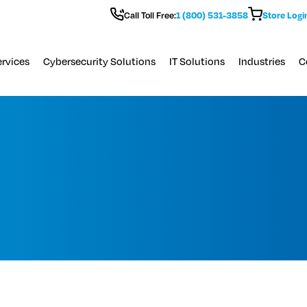
Call Toll Free:
1 (800) 531-3858
Store Logi
rvices
Cybersecurity Solutions
IT Solutions
Industries
C