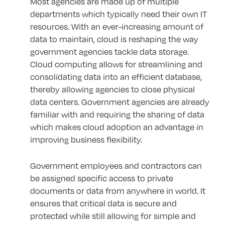
Most agencies are made up of multiple
departments which typically need their own IT
resources. With an ever-increasing amount of
data to maintain, cloud is reshaping the way
government agencies tackle data storage.
Cloud computing allows for streamlining and
consolidating data into an efficient database,
thereby allowing agencies to close physical
data centers. Government agencies are already
familiar with and requiring the sharing of data
which makes cloud adoption an advantage in
improving business flexibility.
Government employees and contractors can
be assigned specific access to private
documents or data from anywhere in world. It
ensures that critical data is secure and
protected while still allowing for simple and