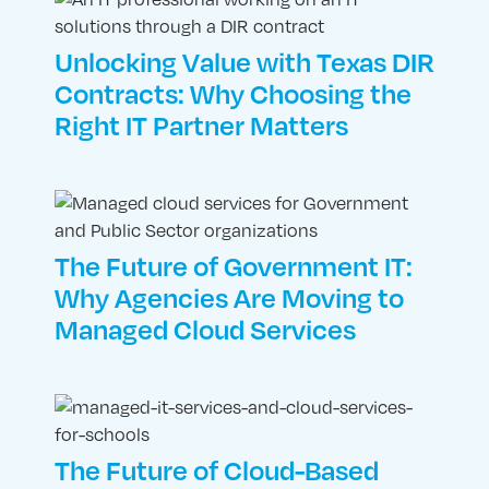
Unlocking Value with Texas DIR
Contracts: Why Choosing the
Right IT Partner Matters
The Future of Government IT:
Why Agencies Are Moving to
Managed Cloud Services
The Future of Cloud-Based