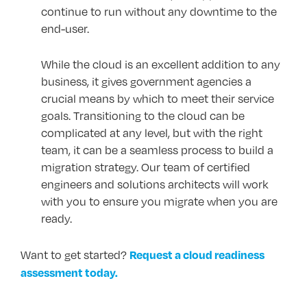
continue to run without any downtime to the
end-user.
While the cloud is an excellent addition to any
business, it gives government agencies a
crucial means by which to meet their service
goals. Transitioning to the cloud can be
complicated at any level, but with the right
team, it can be a seamless process to build a
migration strategy. Our team of certified
engineers and solutions architects will work
with you to ensure you migrate when you are
ready.
Request a cloud readiness
Want to get started?
assessment today.