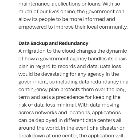
maintenance, applications or loans. With so
much of our lives online, the government can
allow its people to be more informed and
empowered to improve their local community.
Data Backup and Redundancy
A migration to the cloud changes the dynamic
of how a government agency handles its crisis
plan in regard to records and data. Data loss
would be devastating for any agency in the
government, so including data redundancy in a
contingency plan protects them over the long-
term and sets a precedence for keeping the
risk of data loss minimal. With data moving
across networks and locations, applications
can be deployed in different data centers all
around the world. In the event of a disaster or
breakdown at one center, the application will