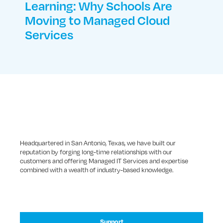
Learning: Why Schools Are
Moving to Managed Cloud
Services
Headquartered in San Antonio, Texas, we have built our
reputation by forging long-time relationships with our
customers and offering Managed IT Services and expertise
combined with a wealth of industry-based knowledge.
Support