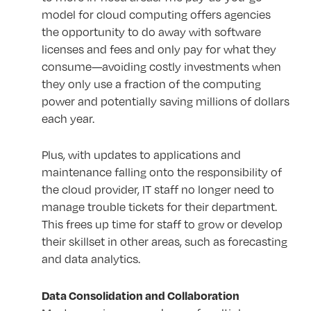
model for cloud computing offers agencies
the opportunity to do away with software
licenses and fees and only pay for what they
consume—avoiding costly investments when
they only use a fraction of the computing
power and potentially saving millions of dollars
each year.
Plus, with updates to applications and
maintenance falling onto the responsibility of
the cloud provider, IT staff no longer need to
manage trouble tickets for their department.
This frees up time for staff to grow or develop
their skillset in other areas, such as forecasting
and data analytics.
Data Consolidation and Collaboration