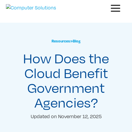
Skip
Menu
to
content
Resources
»
Blog
How Does the
Cloud Benefit
Government
Agencies?
Updated on
November 12, 2025