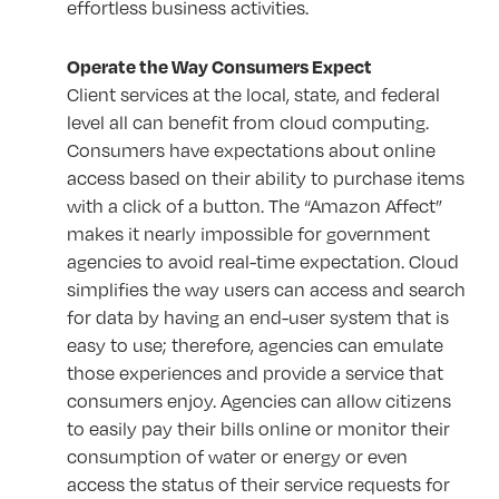
effortless business activities.
Operate the Way Consumers Expect
Client services at the local, state, and federal
level all can benefit from cloud computing.
Consumers have expectations about online
access based on their ability to purchase items
with a click of a button. The “Amazon Affect”
makes it nearly impossible for government
agencies to avoid real-time expectation. Cloud
simplifies the way users can access and search
for data by having an end-user system that is
easy to use; therefore, agencies can emulate
those experiences and provide a service that
consumers enjoy. Agencies can allow citizens
to easily pay their bills online or monitor their
consumption of water or energy or even
access the status of their service requests for