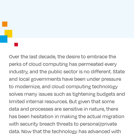
Over the last decade, the desire to embrace the
perks of cloud computing has permeated every
industry, and the public sector is no different. State
and local governments have been under pressure
to modernize, and cloud computing technology
solves many issues such as tightening budgets and
limited internal resources. But given that some
data and processes are sensitive in nature, there
has been hesitation in making the actual migration
with security breach threats to personal/private
data. Now that the technology has advanced with