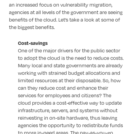
an increased focus on vulnerability migration,
agencies at all levels of the government are seeing
benefits of the cloud. Let’s take a look at some of
the biggest benefits.
Cost-savings
One of the major drivers for the public sector
to adopt the cloud is the need to reduce costs.
Many local and state governments are already
working with strained budget allocations and
limited resources at their disposable. So, how
can they reduce cost and enhance their
services for employees and citizens? The
cloud provides a cost-effective way to update
infrastructure, servers, and systems without
reinvesting in on-site hardware, thus leaving
agencies the opportunity to redistribute funds
to more in-need areas. The pay-as-you-go