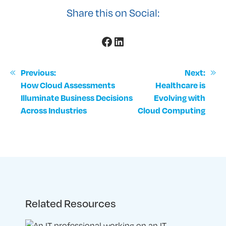
Share this on Social:
Facebook
LinkedIn
«
Previous:
Next:
»
How Cloud Assessments
Healthcare is
Illuminate Business Decisions
Evolving with
Across Industries
Cloud Computing
Related Resources