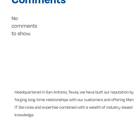
No
comments
to show.
Headquartered in San Antonio, Texas, we have built our reputation by
forging long-time relationships with our customers and offering Man
IT Services and expertise combined with a wealth of industry-based
knowledge.