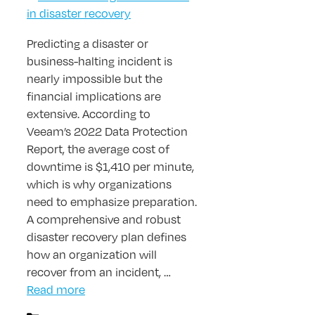
Predicting a disaster or
business-halting incident is
nearly impossible but the
financial implications are
extensive. According to
Veeam’s 2022 Data Protection
Report, the average cost of
downtime is $1,410 per minute,
which is why organizations
need to emphasize preparation.
A comprehensive and robust
disaster recovery plan defines
how an organization will
recover from an incident, …
Read more