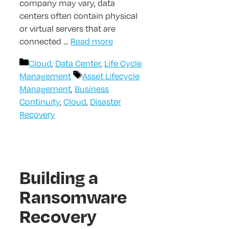
company may vary, data
centers often contain physical
or virtual servers that are
connected …
Read more
Categories
Cloud
,
Data Center
,
Life Cycle
Tags
Management
Asset Lifecycle
Management
,
Business
Continuity
,
Cloud
,
Disaster
Recovery
Building a
Ransomware
Recovery