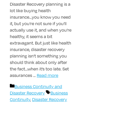
Disaster Recovery planning is a
lot like buying health
insurance…you know you need
it, but you’re not sure if you’ll
actually use it, and when you’re
healthy, it seems a bit
extravagant. But just like health
insurance, disaster recovery
planning isn’t something you
should think about only after
the fact…when it’s too late. Set
assurances …
Read more
Categories
Business Continuity and
Tags
Disaster Recovery
Business
Continuity
,
Disaster Recovery