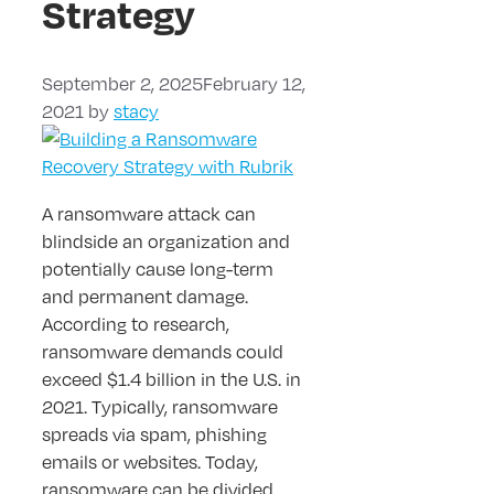
Strategy
September 2, 2025
February 12,
2021
by
stacy
A ransomware attack can
blindside an organization and
potentially cause long-term
and permanent damage.
According to research,
ransomware demands could
exceed $1.4 billion in the U.S. in
2021. Typically, ransomware
spreads via spam, phishing
emails or websites. Today,
ransomware can be divided