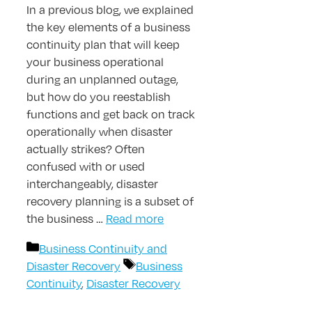
In a previous blog, we explained
the key elements of a business
continuity plan that will keep
your business operational
during an unplanned outage,
but how do you reestablish
functions and get back on track
operationally when disaster
actually strikes? Often
confused with or used
interchangeably, disaster
recovery planning is a subset of
the business …
Read more
Categories
Business Continuity and
Tags
Disaster Recovery
Business
Continuity
,
Disaster Recovery