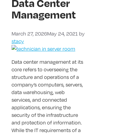
Data Center
Management
March 27, 2026
May 24, 2021
by
stacy
Data center management at its
core refers to overseeing the
structure and operations of a
company’s computers, servers,
data warehousing, web
services, and connected
applications, ensuring the
security of the infrastructure
and protection of information.
While the IT requirements of a