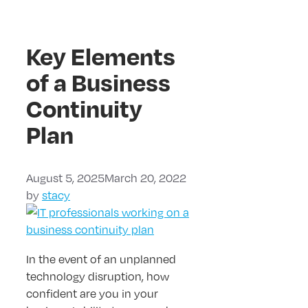
Key Elements
of a Business
Continuity
Plan
August 5, 2025
March 20, 2022
by
stacy
In the event of an unplanned
technology disruption, how
confident are you in your