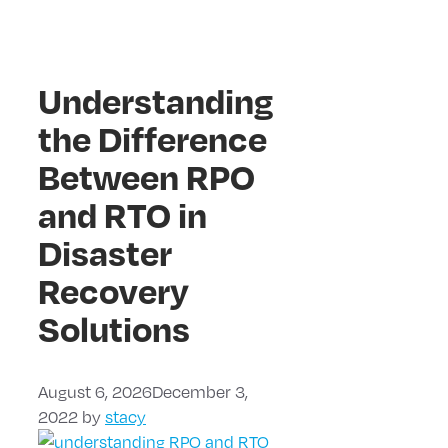
Understanding
the Difference
Between RPO
and RTO in
Disaster
Recovery
Solutions
August 6, 2026
December 3,
2022
by
stacy