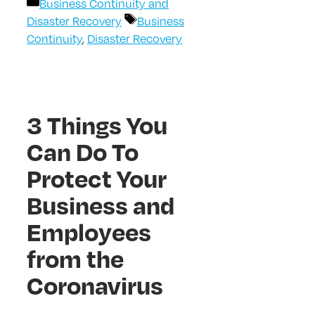
Categories
Business Continuity and
Tags
Disaster Recovery
Business
Continuity
,
Disaster Recovery
3 Things You
Can Do To
Protect Your
Business and
Employees
from the
Coronavirus