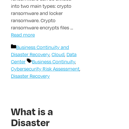
into two main types: crypto
ransomware and locker
ransomware. Crypto
ransomware encrypts files …
Read more
Categories
Business Continuity and
Disaster Recovery
,
Cloud
,
Data
Tags
Center
Business Continuity
,
Cybersecurity Risk Assessment
,
Disaster Recovery
What is a
Disaster