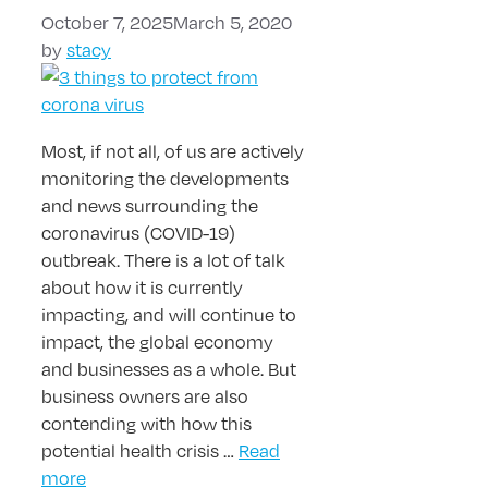
October 7, 2025
March 5, 2020
by
stacy
Most, if not all, of us are actively
monitoring the developments
and news surrounding the
coronavirus (COVID-19)
outbreak. There is a lot of talk
about how it is currently
impacting, and will continue to
impact, the global economy
and businesses as a whole. But
business owners are also
contending with how this
potential health crisis …
Read
more