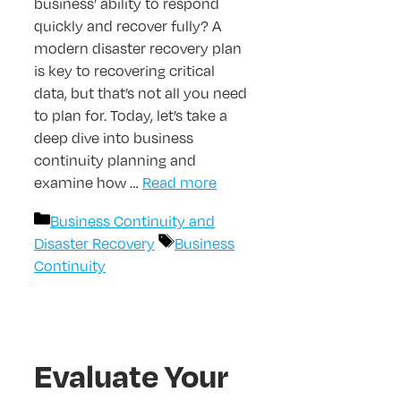
business’ ability to respond
quickly and recover fully? A
modern disaster recovery plan
is key to recovering critical
data, but that’s not all you need
to plan for. Today, let’s take a
deep dive into business
continuity planning and
examine how …
Read more
Categories
Business Continuity and
Tags
Disaster Recovery
Business
Continuity
Evaluate Your