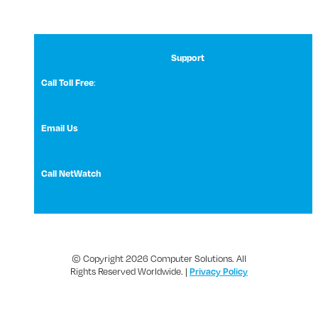
Support
:
Call Toll Free
1 (800) 531-3858
Email Us
NetWatch Support
Call NetWatch
210-369-0397
© Copyright 2026 Computer Solutions. All
Rights Reserved Worldwide. |
Privacy Policy