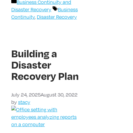
Categories
Business Continuity and
Tags
Disaster Recovery
Business
Continuity
,
Disaster Recovery
Building a
Disaster
Recovery Plan
July 24, 2025
August 30, 2022
by
stacy