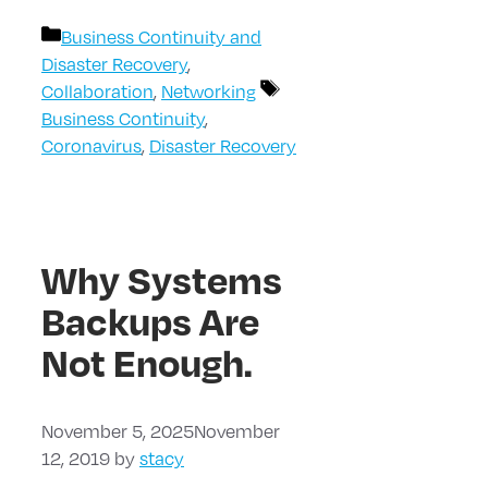
Categories
Business Continuity and
Disaster Recovery
,
Tags
Collaboration
,
Networking
Business Continuity
,
Coronavirus
,
Disaster Recovery
Why Systems
Backups Are
Not Enough.
November 5, 2025
November
12, 2019
by
stacy