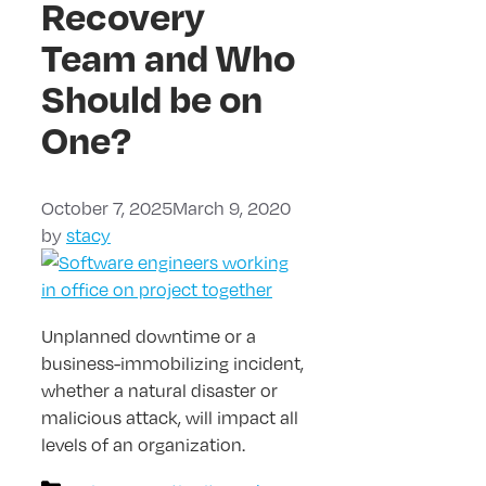
Recovery
Team and Who
Should be on
One?
October 7, 2025
March 9, 2020
by
stacy
Unplanned downtime or a
business-immobilizing incident,
whether a natural disaster or
malicious attack, will impact all
levels of an organization.