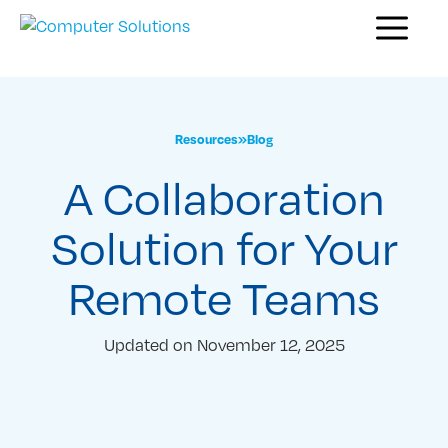
Skip
Menu
to
content
Resources
»
Blog
A Collaboration
Solution for Your
Remote Teams
Updated on
November 12, 2025