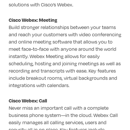
solutions with Cisco’s Webex.
Cisco Webex: Meeting
Build stronger relationships between your teams
and reach your customers with video conferencing
and online meeting software that allows you to
meet face-to-face with anyone around the world
instantly. Webex Meeting allows for easily
scheduling, hosting and joining meetings as well as
recording and transcripts with ease. Key features
include breakout rooms, virtual backgrounds and
integrations with calendars.
Cisco Webex: Call
Never miss an important call with a complete
business phone system—in the cloud. Webex Call
easily manages all calling services, users and
security all in on place. Key features include