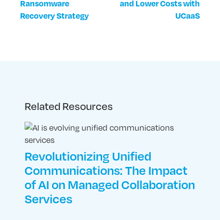
Ransomware
and Lower Costs with
Recovery Strategy
UCaaS
Related Resources
Revolutionizing Unified
Communications: The Impact
of AI on Managed Collaboration
Services