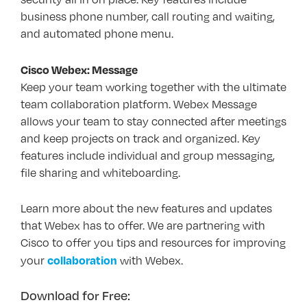
business phone number, call routing and waiting,
and automated phone menu.
Cisco Webex: Message
Keep your team working together with the ultimate
team collaboration platform. Webex Message
allows your team to stay connected after meetings
and keep projects on track and organized. Key
features include individual and group messaging,
file sharing and whiteboarding.
Learn more about the new features and updates
that Webex has to offer. We are partnering with
Cisco to offer you tips and resources for improving
collaboration
your
with Webex.
Download for Free: