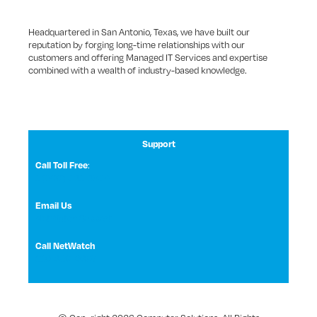
Headquartered in San Antonio, Texas, we have built our
reputation by forging long-time relationships with our
customers and offering Managed IT Services and expertise
combined with a wealth of industry-based knowledge.
Support
Call Toll Free
:
1 (800) 531-3858
Email Us
NetWatch Support
Call NetWatch
210-369-0397