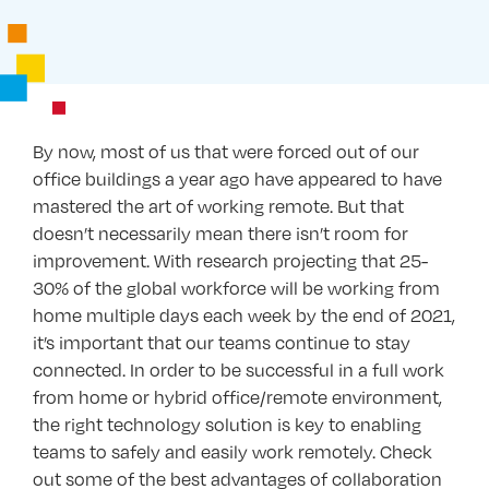
By now, most of us that were forced out of our
office buildings a year ago have appeared to have
mastered the art of working remote. But that
doesn’t necessarily mean there isn’t room for
improvement. With research projecting that 25-
30% of the global workforce will be working from
home multiple days each week by the end of 2021,
it’s important that our teams continue to stay
connected. In order to be successful in a full work
from home or hybrid office/remote environment,
the right technology solution is key to enabling
teams to safely and easily work remotely. Check
out some of the best advantages of collaboration