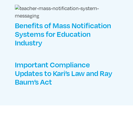
Benefits of Mass Notification
Systems for Education
Industry
Important Compliance
Updates to Kari’s Law and Ray
Baum’s Act