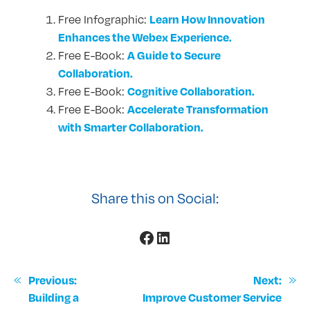
Learn How Innovation
Free Infographic:
Enhances the Webex Experience.
A Guide to Secure
Free E-Book:
Collaboration.
Cognitive Collaboration.
Free E-Book:
Accelerate Transformation
Free E-Book:
with Smarter Collaboration.
Share this on Social:
Facebook
LinkedIn
«
Previous:
Next:
»
Building a
Improve Customer Service