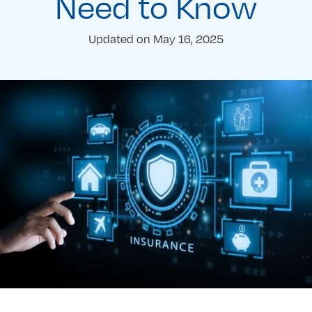
Need to Know
Updated on
May 16, 2025