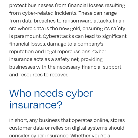
protect businesses from financial losses resulting
from cyber-related incidents. These can range
from data breaches to ransomware attacks. In an
era where data is the new gold, ensuring its safety
is paramount. Cyberattacks can lead to significant
financial losses, damage to a company’s
reputation and legal repercussions. Cyber
insurance acts as a safety net, providing
businesses with the necessary financial support
and resources to recover.
Who needs cyber
insurance?
In short, any business that operates online, stores
customer data or relies on digital systems should
consider cyber insurance. Whether you’re a