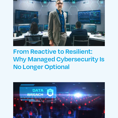
From Reactive to Resilient:
Why Managed Cybersecurity Is
No Longer Optional