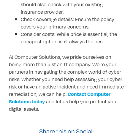
should also check with your existing
insurance provider.
Check coverage details: Ensure the policy
covers your primary concerns.
Consider costs: While price is essential, the
cheapest option isn’t always the best.
At Computer Solutions, we pride ourselves on
being more than just an IT company. We’re your
partners in navigating the complex world of cyber
risks. Whether you need help assessing your cyber
risk or have an active incident and need immediate
remediation, we can help.
Contact Computer
and let us help you protect your
Solutions today
digital assets.
Share this on Social: