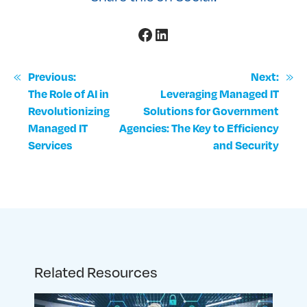
Facebook
LinkedIn
«
»
Previous:
Next:
The Role of AI in
Leveraging Managed IT
Revolutionizing
Solutions for Government
Managed IT
Agencies: The Key to Efficiency
Services
and Security
Related Resources