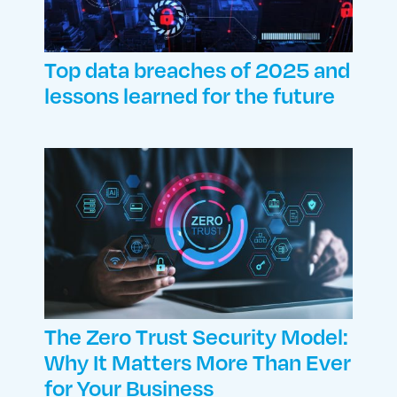
Top data breaches of 2025 and
lessons learned for the future
The Zero Trust Security Model:
Why It Matters More Than Ever
for Your Business