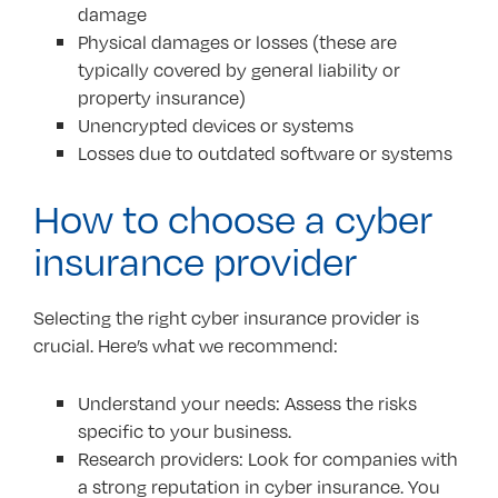
damage
Physical damages or losses (these are
typically covered by general liability or
property insurance)
Unencrypted devices or systems
Losses due to outdated software or systems
How to choose a cyber
insurance provider
Selecting the right cyber insurance provider is
crucial. Here’s what we recommend:
Understand your needs: Assess the risks
specific to your business.
Research providers: Look for companies with
a strong reputation in cyber insurance. You