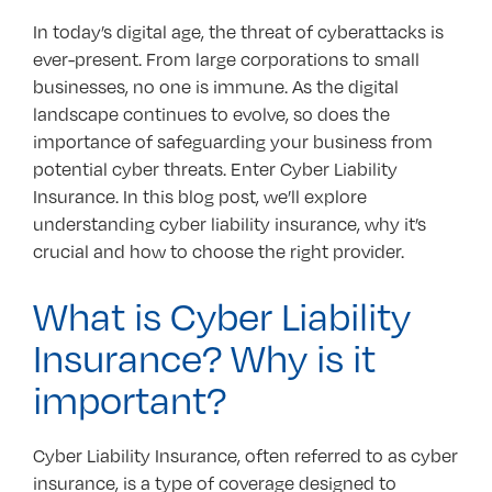
In today’s digital age, the threat of cyberattacks is
ever-present. From large corporations to small
businesses, no one is immune. As the digital
landscape continues to evolve, so does the
importance of safeguarding your business from
potential cyber threats. Enter Cyber Liability
Insurance. In this blog post, we’ll explore
understanding cyber liability insurance, why it’s
crucial and how to choose the right provider.
What is Cyber Liability
Insurance? Why is it
important?
Cyber Liability Insurance, often referred to as cyber
insurance, is a type of coverage designed to