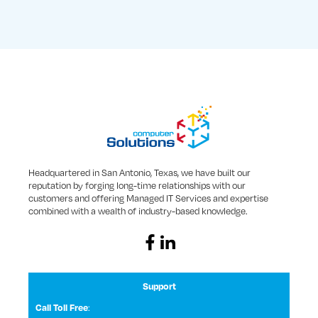
Headquartered in San Antonio, Texas, we have built our
reputation by forging long-time relationships with our
customers and offering Managed IT Services and expertise
combined with a wealth of industry-based knowledge.
Support
:
Call Toll Free