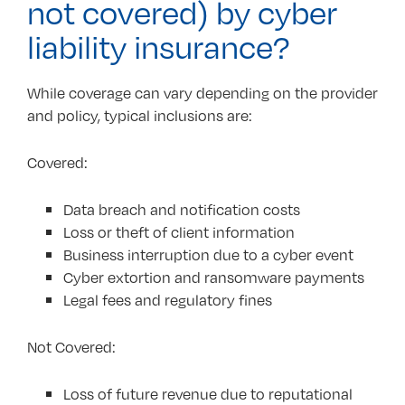
not covered) by cyber
liability insurance?
While coverage can vary depending on the provider
and policy, typical inclusions are:
Covered:
Data breach and notification costs
Loss or theft of client information
Business interruption due to a cyber event
Cyber extortion and ransomware payments
Legal fees and regulatory fines
Not Covered:
Loss of future revenue due to reputational