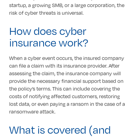
startup, a growing SMB, or a large corporation, the
risk of cyber threats is universal.
How does cyber
insurance work?
When a cyber event occurs, the insured company
can file a claim with its insurance provider. After
assessing the claim, the insurance company will
provide the necessary financial support based on
the policy’s terms. This can include covering the
costs of notifying affected customers, restoring
lost data, or even paying a ransom in the case of a
ransomware attack.
What is covered (and