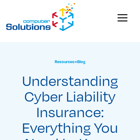
Skip
to
Menu
content
Resources
»
Blog
Understanding
Cyber Liability
Insurance:
Everything You