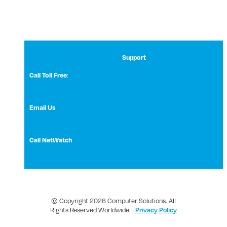
Support
:
Call Toll Free
1 (800) 531-3858
Email Us
NetWatch Support
Call NetWatch
210-369-0397
© Copyright 2026 Computer Solutions. All
Rights Reserved Worldwide. |
Privacy Policy