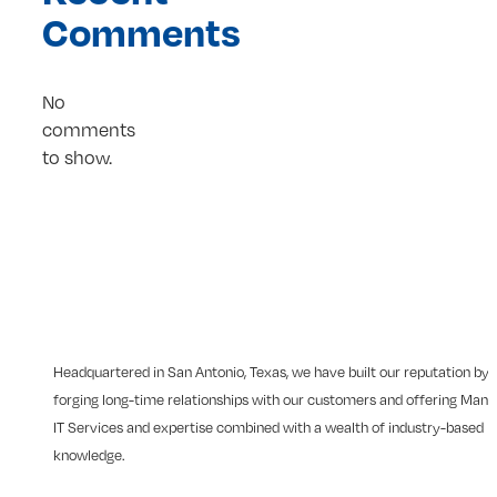
Comments
No
comments
to show.
Headquartered in San Antonio, Texas, we have built our reputation by
forging long-time relationships with our customers and offering Man
IT Services and expertise combined with a wealth of industry-based
knowledge.