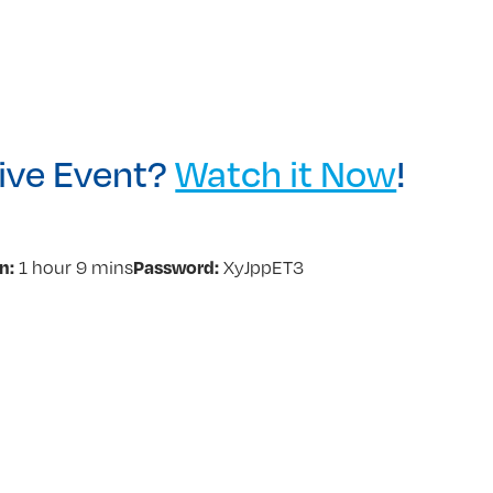
Live Event?
Watch it Now
!
n:
Password:
1 hour 9 mins
XyJppET3