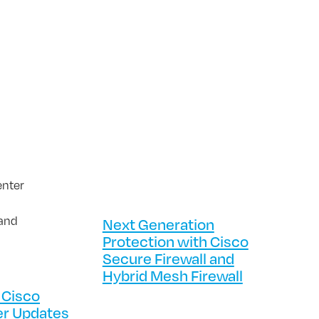
Next Generation
Protection with Cisco
Secure Firewall and
Hybrid Mesh Firewall
 Cisco
er Updates