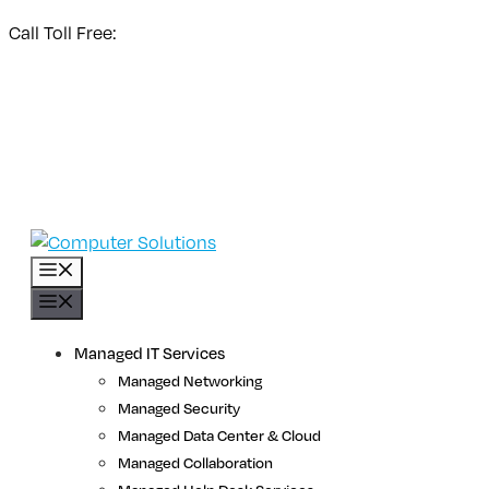
Skip
Call Toll Free:
1 (800) 531-3858
to
Store Login
content
NetWatch Customer Support
Premier Response Customer Support
Menu
Menu
Managed IT Services
Managed Networking
Managed Security
Managed Data Center & Cloud
Managed Collaboration