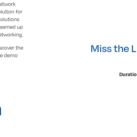
network
lution for
olutions
teamed up
Networking.
Miss the 
scover the
the demo
Duratio
n