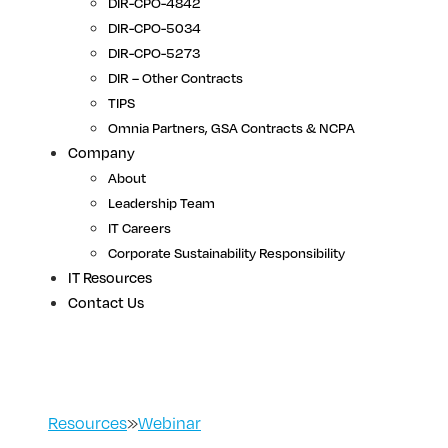
DIR-CPO-4842
DIR-CPO-5034
DIR-CPO-5273
DIR – Other Contracts
TIPS
Omnia Partners, GSA Contracts & NCPA
Company
About
Leadership Team
IT Careers
Corporate Sustainability Responsibility
IT Resources
Contact Us
Resources
»
Webinar