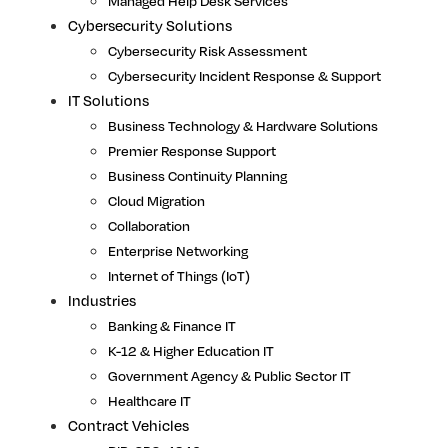
Managed Help Desk Services
Cybersecurity Solutions
Cybersecurity Risk Assessment
Cybersecurity Incident Response & Support
IT Solutions
Business Technology & Hardware Solutions
Premier Response Support
Business Continuity Planning
Cloud Migration
Collaboration
Enterprise Networking
Internet of Things (IoT)
Industries
Banking & Finance IT
K-12 & Higher Education IT
Government Agency & Public Sector IT
Healthcare IT
Contract Vehicles