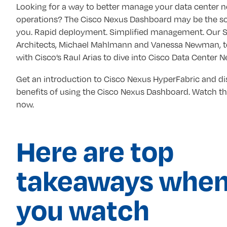
Looking for a way to better manage your data center 
operations? The Cisco Nexus Dashboard may be the so
you. Rapid deployment. Simplified management. Our S
Architects, Michael Mahlmann and Vanessa Newman, 
with Cisco’s Raul Arias to dive into Cisco Data Center 
Get an introduction to Cisco Nexus HyperFabric and di
benefits of using the Cisco Nexus Dashboard. Watch 
now.
Here are top
takeaways whe
you watch