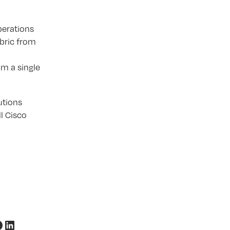
perations
bric from
m a single
utions
l Cisco
acebook
LinkedIn