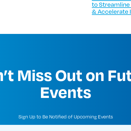
to Streamline
& Accelerate 
’t Miss Out on Fu
Events
Sign Up to Be Notified of Upcoming Events