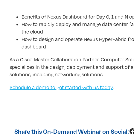
Benefits of Nexus Dashboard for Day 0, 1 and N o
How to rapidly deploy and manage data center fa
the cloud
How to design and operate Nexus HyperFabric fro
dashboard
As a Cisco Master Collaboration Partner, Computer Sol
specializes in the design, deployment and support of al
solutions, including networking solutions.
Schedule a demo to get started with us today
.
F
Share this On-Demand Webinar on Social: