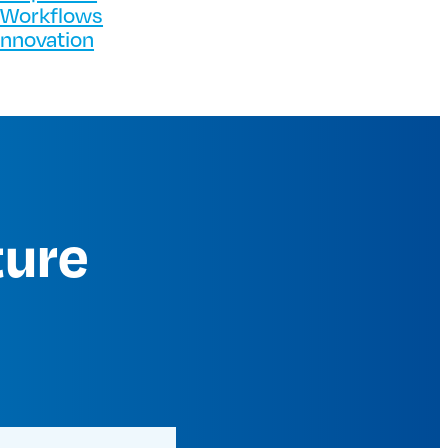
 Workflows
Innovation
ture