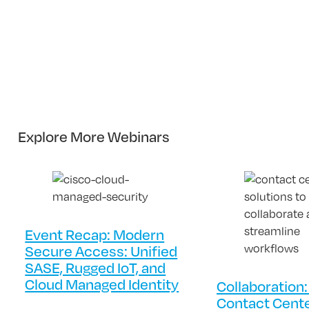
Explore More Webinars
Event Recap: Modern
Secure Access: Unified
SASE, Rugged IoT, and
Cloud Managed Identity
Collaboration:
Contact Cent