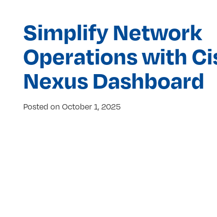
Simplify Network
Operations with C
Nexus Dashboard
Posted on
October 1, 2025