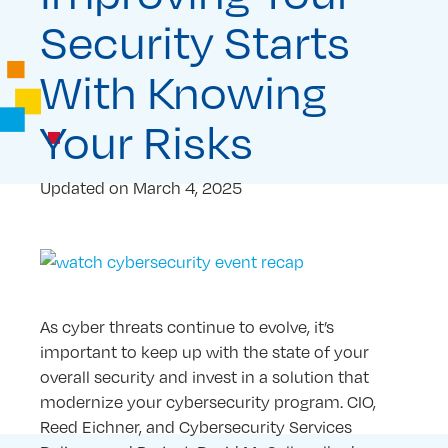
Security Starts
With Knowing
Your Risks
Updated on
March 4, 2025
As cyber threats continue to evolve, it’s
important to keep up with the state of your
overall security and invest in a solution that
modernize your cybersecurity program. CIO,
Reed Eichner, and Cybersecurity Services