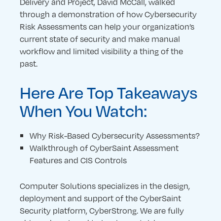
Delivery and Project, David McCall, walked
through a demonstration of how Cybersecurity
Risk Assessments can help your organization’s
current state of security and make manual
workflow and limited visibility a thing of the
past.
Here Are Top Takeaways
When You Watch:
Why Risk-Based Cybersecurity Assessments?
Walkthrough of CyberSaint Assessment
Features and CIS Controls
Computer Solutions specializes in the design,
deployment and support of the CyberSaint
Security platform, CyberStrong. We are fully