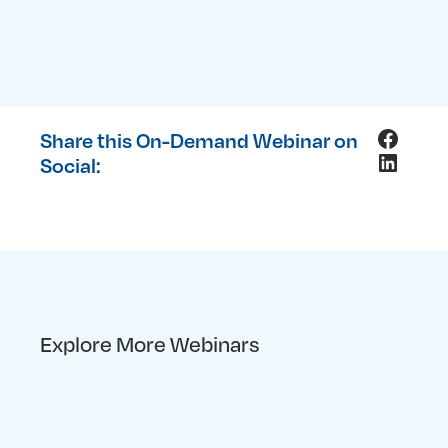
Facebo
Share this On-Demand Webinar on
LinkedI
Social:
Explore More Webinars