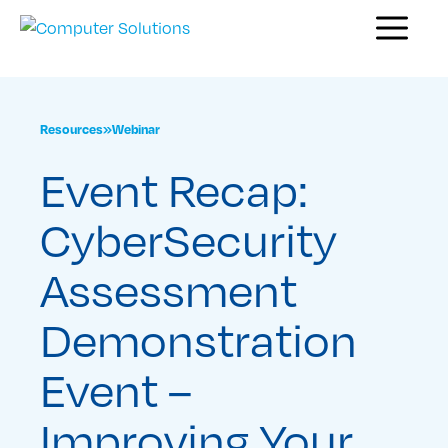
Skip
Menu
to
content
Resources
»
Webinar
Event Recap:
CyberSecurity
Assessment
Demonstration
Event –
Improving Your