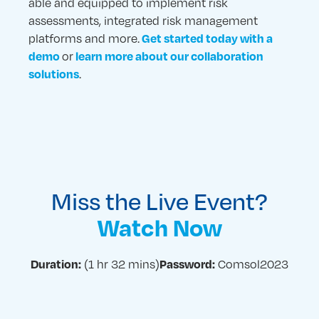
able and equipped to implement risk
assessments, integrated risk management
platforms and more.
Get started today with a
or
demo
learn more about our collaboration
.
solutions
Miss the Live Event?
Watch Now
(1 hr 32 mins)
Comsol2023
Duration:
Password: