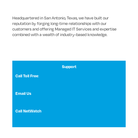
Headquartered in San Antonio, Texas, we have built our
reputation by forging long-time relationships with our
customers and offering Managed IT Services and expertise
combined with a wealth of industry-based knowledge.
Support
:
Call Toll Free
1 (800) 531-3858
Email Us
NetWatch Support
Call NetWatch
210-369-0397