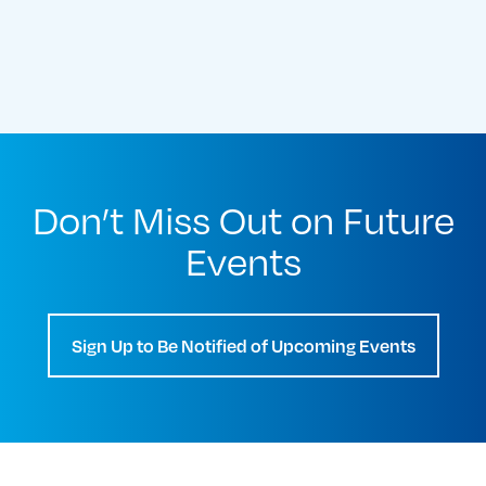
Don’t Miss Out on Future
Events
Sign Up to Be Notified of Upcoming Events