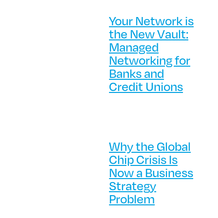
Your Network is
the New Vault:
Managed
Networking for
Banks and
Credit Unions
Why the Global
Chip Crisis Is
Now a Business
Strategy
Problem