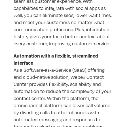
seamless customer experience. With
capabilities to integrate with social apps as
well, you can eliminate silos, lower wait times,
and meet your customers no matter what
communication preference. Plus, interaction
history gives your team better context about
every customer, improving customer service.
Automation with a flexible, streamlined
interface
As a Software-as-a-Service (SaaS) offering
and cloud-native solution, Webex Contact
Center provides flexibility, scalability and
automation to reduce the complexity of your
contact center. Within the platform, the
omnichannel platform can lower call volume
by diverting calls to other channels with
automated messaging and responses to
frequently asked questions and problems.