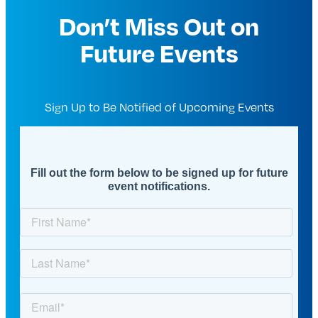
Don’t Miss Out on
Future Events
Sign Up to Be Notified of Upcoming Events