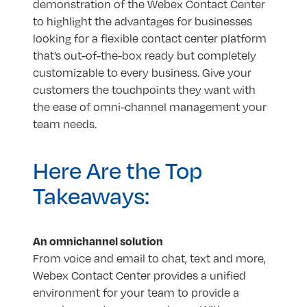
demonstration of the Webex Contact Center
to highlight the advantages for businesses
looking for a flexible contact center platform
that’s out-of-the-box ready but completely
customizable to every business. Give your
customers the touchpoints they want with
the ease of omni-channel management your
team needs.
Here Are the Top
Takeaways:
An omnichannel solution
From voice and email to chat, text and more,
Webex Contact Center provides a unified
environment for your team to provide a