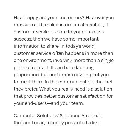
How happy are your customers? However you
measure and track customer satisfaction, if
customer service is core to your business
success, then we have some important
information to share. In today’s world,
customer service often happens in more than
one environment, involving more than a single
point of contact. It can be a daunting
proposition, but customers now expect you
to meet them in the communication channel
they prefer. What you really need is a solution
that provides better customer satisfaction for
your end-users—and your team.
Computer Solutions’ Solutions Architect,
Richard Lucas, recently presented a live