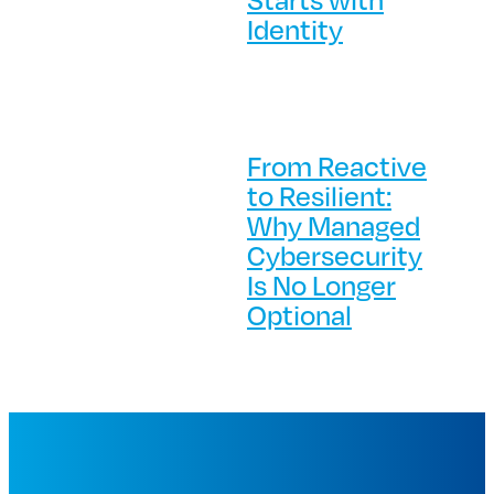
Identity
From Reactive
to Resilient:
Why Managed
Cybersecurity
Is No Longer
Optional