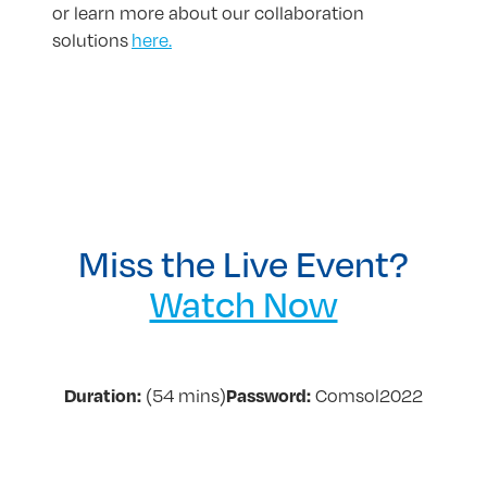
or learn more about our collaboration
solutions
here.
Miss the Live Event?
Watch Now
(54 mins)
Comsol2022
Duration:
Password: