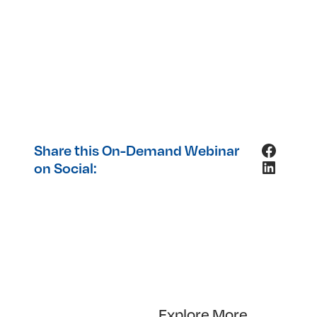
Facebo
Share this On-Demand Webinar
LinkedI
on Social:
Explore More