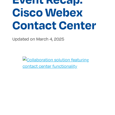
Cisco Webex
Contact Center
Updated on
March 4, 2025