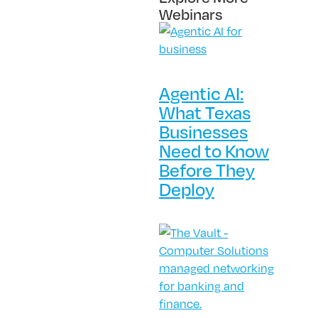
Webinars
Agentic AI:
What Texas
Businesses
Need to Know
Before They
Deploy