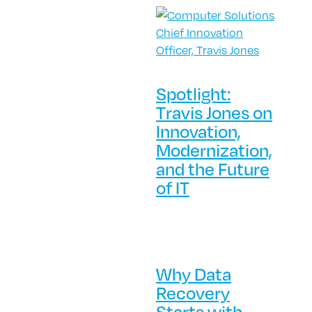
Spotlight:
Travis Jones on
Innovation,
Modernization,
and the Future
of IT
Why Data
Recovery
Starts with