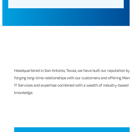
Headquartered in San Antonio, Texas, we have built our reputation by
forging long-time relationships with our customers and offering Man
IT Services and expertise combined with a wealth of industry-based
knowledge.