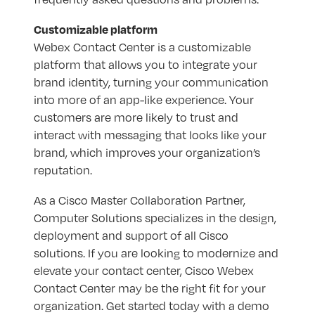
Customizable platform
Webex Contact Center is a customizable
platform that allows you to integrate your
brand identity, turning your communication
into more of an app-like experience. Your
customers are more likely to trust and
interact with messaging that looks like your
brand, which improves your organization’s
reputation.
As a Cisco Master Collaboration Partner,
Computer Solutions specializes in the design,
deployment and support of all Cisco
solutions. If you are looking to modernize and
elevate your contact center, Cisco Webex
Contact Center may be the right fit for your
organization. Get started today with a demo