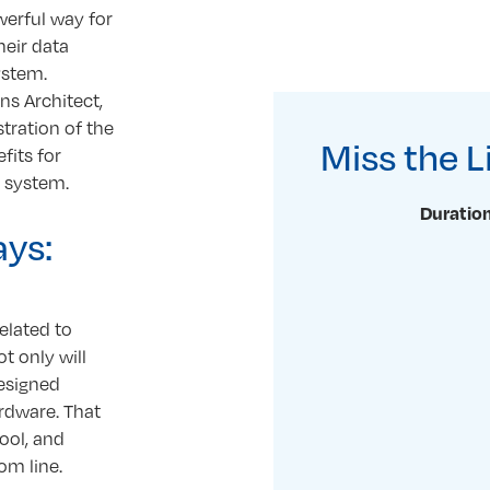
erful way for
heir data
ystem.
s Architect,
tration of the
Miss the 
fits for
g system.
Duration
ays:
elated to
t only will
designed
ardware. That
ool, and
om line.