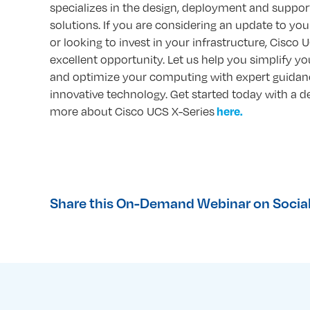
specializes in the design, deployment and support
solutions. If you are considering an update to you
or looking to invest in your infrastructure, Cisco 
excellent opportunity. Let us help you simplify y
and optimize your computing with expert guidan
innovative technology. Get started today with a d
more about Cisco UCS X-Series
here.
Share this On-Demand Webinar on Social