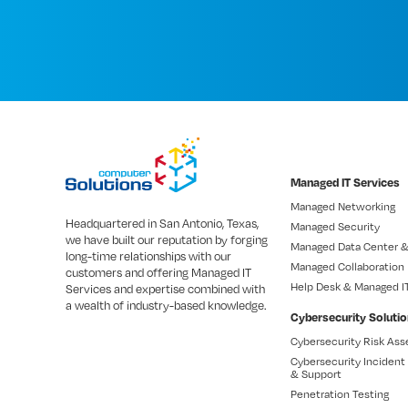
Managed IT Services
Managed Networking
Headquartered in San Antonio, Texas,
Managed Security
we have built our reputation by forging
Managed Data Center &
long-time relationships with our
Managed Collaboration
customers and offering Managed IT
Help Desk & Managed I
Services and expertise combined with
a wealth of industry-based knowledge.
Cybersecurity Soluti
Cybersecurity Risk As
Cybersecurity Inciden
& Support
Penetration Testing