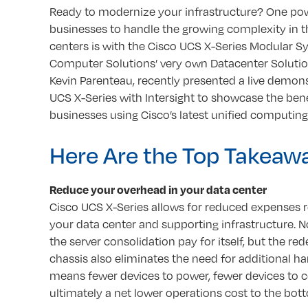
Ready to modernize your infrastructure? One pow
businesses to handle the growing complexity in t
centers is with the Cisco UCS X-Series Modular S
Computer Solutions’ very own Datacenter Solution
Kevin Parenteau, recently presented a live demons
UCS X-Series with Intersight to showcase the bene
businesses using Cisco’s latest unified computin
Here Are the Top Takeaw
Reduce your overhead in your data center
Cisco UCS X-Series allows for reduced expenses r
your data center and supporting infrastructure. No
the server consolidation pay for itself, but the re
chassis also eliminates the need for additional h
means fewer devices to power, fewer devices to c
ultimately a net lower operations cost to the bott