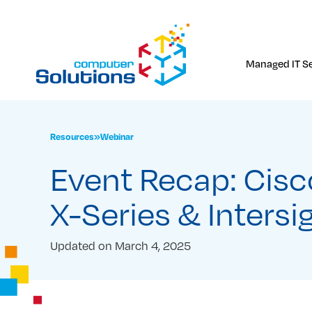
Skip
to
content
Managed IT Se
Resources
»
Webinar
Event Recap: Cis
X-Series & Intersi
Updated on
March 4, 2025