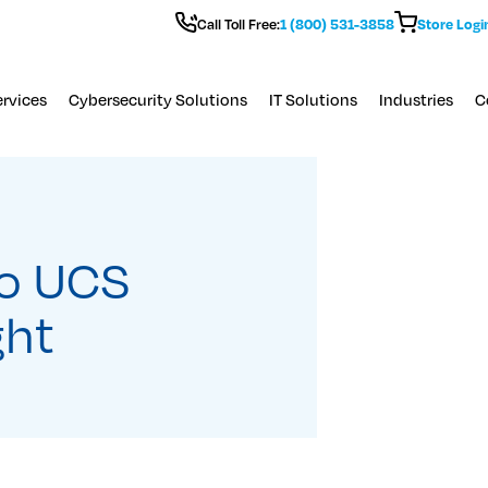
Call Toll Free:
1 (800) 531-3858
Store Logi
rvices
Cybersecurity Solutions
IT Solutions
Industries
C
co UCS
ght