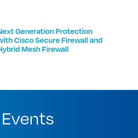
Next Generation Protection
with Cisco Secure Firewall and
Hybrid Mesh Firewall
 Events