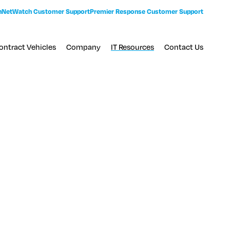
n
NetWatch Customer Support
Premier Response Customer Support
ontract Vehicles
Company
IT Resources
Contact Us