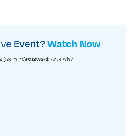
Live Event?
Watch Now
(53 mins)
AnJSPYh7
:
Password: