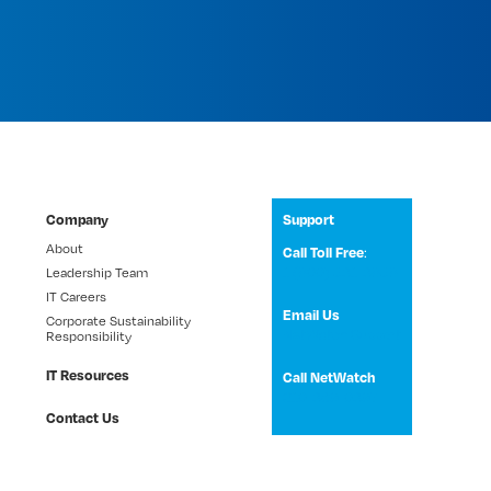
Company
Support
About
:
Call Toll Free
1 (800) 531-3858
Leadership Team
IT Careers
Email Us
Corporate Sustainability
NetWatch Support
Responsibility
IT Resources
Call NetWatch
210-369-0397
Contact Us