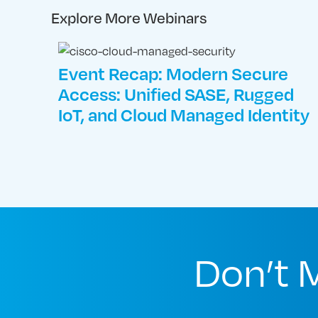
Explore More Webinars
Event Recap: Modern Secure
Access: Unified SASE, Rugged
IoT, and Cloud Managed Identity
Don’t 