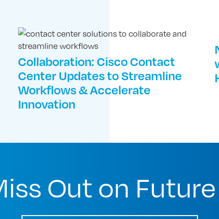
Collaboration: Cisco Contact
Center Updates to Streamline
Workflows & Accelerate
Innovation
Miss Out on Future