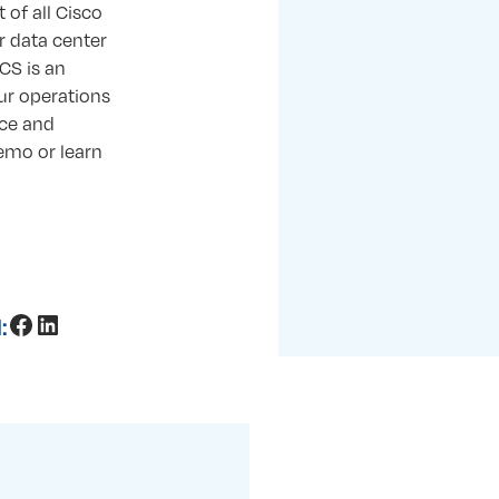
 of all Cisco
r data center
UCS is an
our operations
ce and
emo or learn
Facebook
LinkedIn
: