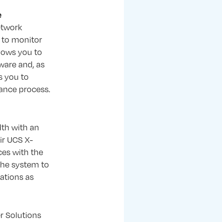
e
etwork
e to monitor
lows you to
ware and, as
s you to
ance process.
th with an
ir UCS X-
ces with the
 the system to
ations as
r Solutions