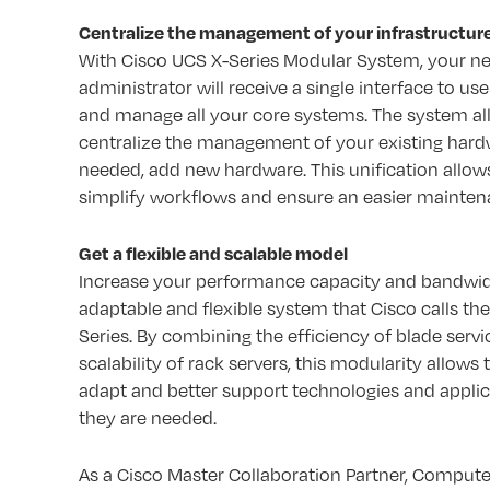
Centralize the management of your infrastructur
With Cisco UCS X-Series Modular System, your n
administrator will receive a single interface to us
and manage all your core systems. The system al
centralize the management of your existing hard
needed, add new hardware. This unification allow
simplify workflows and ensure an easier mainten
Get a flexible and scalable model
Increase your performance capacity and bandwid
adaptable and flexible system that Cisco calls the
Series. By combining the efficiency of blade servi
scalability of rack servers, this modularity allows
adapt and better support technologies and applic
they are needed.
As a Cisco Master Collaboration Partner, Compute