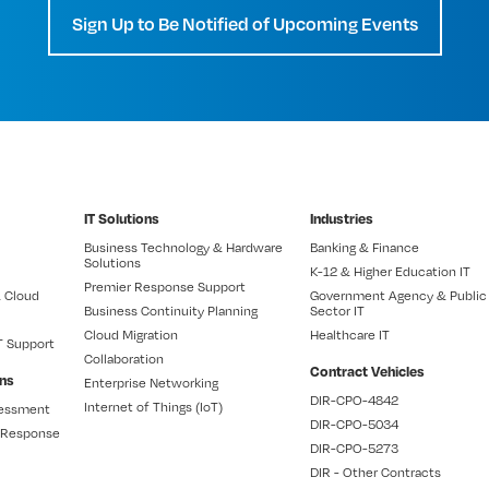
Sign Up to Be Notified of Upcoming Events
IT Solutions
Industries
Business Technology & Hardware
Banking & Finance
Solutions
K-12 & Higher Education IT
Premier Response Support
 Cloud
Government Agency & Public
Business Continuity Planning
Sector IT
Cloud Migration
Healthcare IT
T Support
Collaboration
Contract Vehicles
ons
Enterprise Networking
DIR-CPO-4842
Internet of Things (IoT)
sessment
DIR-CPO-5034
t Response
DIR-CPO-5273
DIR - Other Contracts