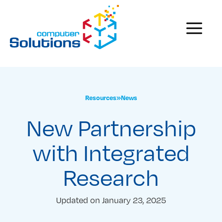
Skip
to
Menu
content
Resources
»
News
New Partnership
with Integrated
Research
Updated on
January 23, 2025