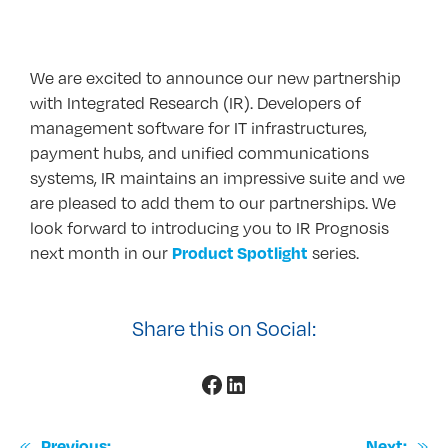
We are excited to announce our new partnership
with Integrated Research (IR). Developers of
management software for IT infrastructures,
payment hubs, and unified communications
systems, IR maintains an impressive suite and we
are pleased to add them to our partnerships. We
look forward to introducing you to IR Prognosis
next month in our
series.
Product Spotlight
Share this on Social:
Facebook
LinkedIn
«
»
Previous:
Next: