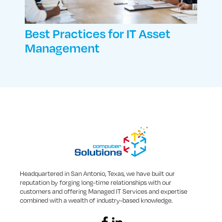
Best Practices for IT Asset
Management
Headquartered in San Antonio, Texas, we have built our
reputation by forging long-time relationships with our
customers and offering Managed IT Services and expertise
combined with a wealth of industry-based knowledge.