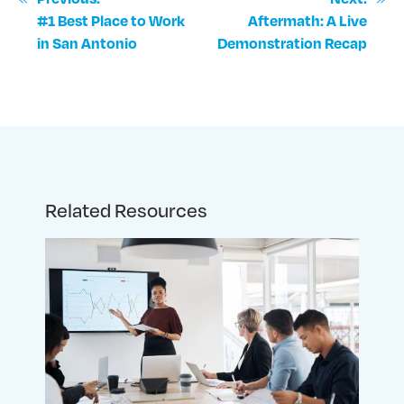
#1 Best Place to Work
Aftermath: A Live
in San Antonio
Demonstration Recap
Related Resources