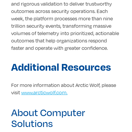
and rigorous validation to deliver trustworthy
outcomes across security operations. Each
week, the platform processes more than nine
trillion security events, transforming massive
volumes of telemetry into prioritized, actionable
outcomes that help organizations respond
faster and operate with greater confidence.
Additional Resources
For more information about Arctic Wolf, please
visit
www.arcticwolf.com.
About Computer
Solutions