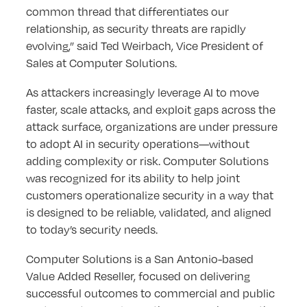
common thread that differentiates our
relationship, as security threats are rapidly
evolving,” said Ted Weirbach, Vice President of
Sales at Computer Solutions.
As attackers increasingly leverage AI to move
faster, scale attacks, and exploit gaps across the
attack surface, organizations are under pressure
to adopt AI in security operations—without
adding complexity or risk. Computer Solutions
was recognized for its ability to help joint
customers operationalize security in a way that
is designed to be reliable, validated, and aligned
to today’s security needs.
Computer Solutions is a San Antonio-based
Value Added Reseller, focused on delivering
successful outcomes to commercial and public