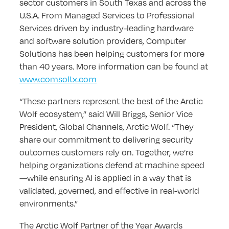
sector customers in South Texas and across the
U.S.A. From Managed Services to Professional
Services driven by industry-leading hardware
and software solution providers, Computer
Solutions has been helping customers for more
than 40 years. More information can be found at
www.comsoltx.com
“These partners represent the best of the Arctic
Wolf ecosystem,” said Will Briggs, Senior Vice
President, Global Channels, Arctic Wolf. “They
share our commitment to delivering security
outcomes customers rely on. Together, we’re
helping organizations defend at machine speed
—while ensuring AI is applied in a way that is
validated, governed, and effective in real-world
environments.”
The Arctic Wolf Partner of the Year Awards