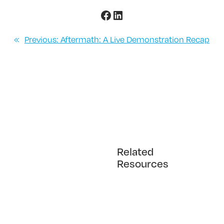
Facebook
LinkedIn
«
Previous:
Aftermath: A Live Demonstration Recap
Related
Resources