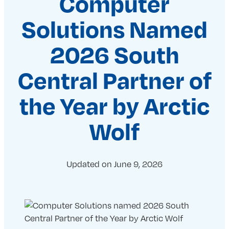
Computer
Solutions Named
2026 South
Central Partner of
the Year by Arctic
Wolf
Updated on
June 9, 2026