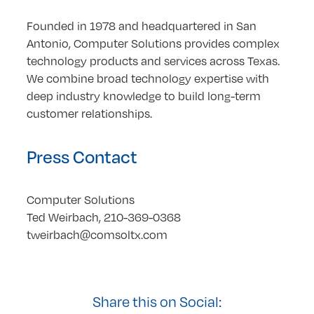
Founded in 1978 and headquartered in San
Antonio, Computer Solutions provides complex
technology products and services across Texas.
We combine broad technology expertise with
deep industry knowledge to build long-term
customer relationships.
Press Contact
Computer Solutions
Ted Weirbach, 210-369-0368
tweirbach@comsoltx.com
Share this on Social: