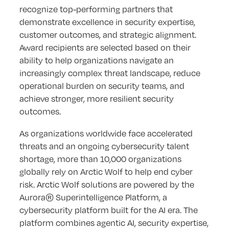
recognize top-performing partners that
demonstrate excellence in security expertise,
customer outcomes, and strategic alignment.
Award recipients are selected based on their
ability to help organizations navigate an
increasingly complex threat landscape, reduce
operational burden on security teams, and
achieve stronger, more resilient security
outcomes.
As organizations worldwide face accelerated
threats and an ongoing cybersecurity talent
shortage, more than 10,000 organizations
globally rely on Arctic Wolf to help end cyber
risk. Arctic Wolf solutions are powered by the
Aurora® Superintelligence Platform, a
cybersecurity platform built for the AI era. The
platform combines agentic AI, security expertise,