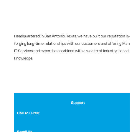
Headquartered in San Antonio, Texas, we have built our reputation by
forging long-time relationships with our customers and offering Man
IT Services and expertise combined with a wealth of industry-based
knowledge.
Support
Call Toll Free
:
1 (800) 531-3858
Email Us