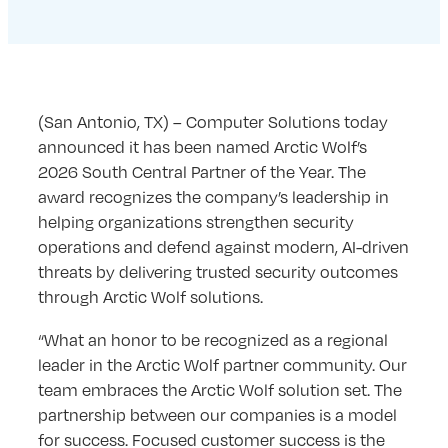
(San Antonio, TX) – Computer Solutions today
announced it has been named Arctic Wolf’s
2026 South Central Partner of the Year. The
award recognizes the company’s leadership in
helping organizations strengthen security
operations and defend against modern, AI-driven
threats by delivering trusted security outcomes
through Arctic Wolf solutions.
“What an honor to be recognized as a regional
leader in the Arctic Wolf partner community. Our
team embraces the Arctic Wolf solution set. The
partnership between our companies is a model
for success. Focused customer success is the