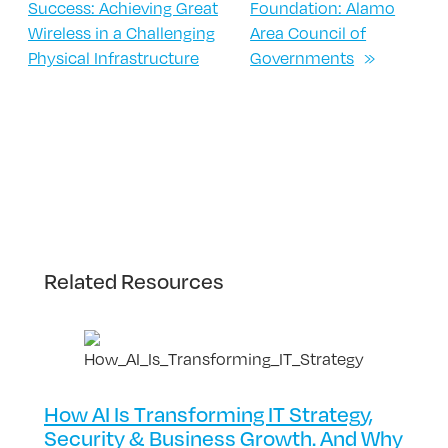
Success: Achieving Great
Foundation: Alamo
Wireless in a Challenging
Area Council of
Physical Infrastructure
Governments
»
Related Resources
How AI Is Transforming IT Strategy,
Security & Business Growth. And Why