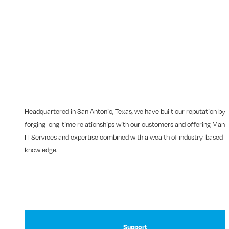
Headquartered in San Antonio, Texas, we have built our reputation by
forging long-time relationships with our customers and offering Man
IT Services and expertise combined with a wealth of industry-based
knowledge.
Support