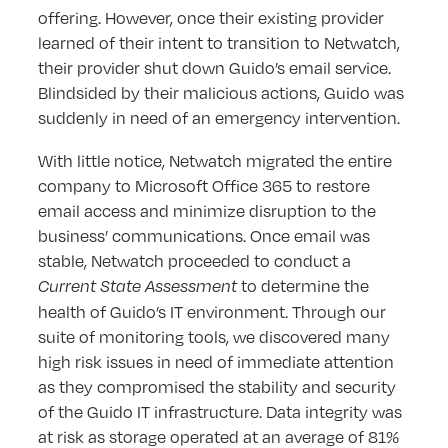
offering. However, once their existing provider
learned of their intent to transition to Netwatch,
their provider shut down Guido’s email service.
Blindsided by their malicious actions, Guido was
suddenly in need of an emergency intervention.
With little notice, Netwatch migrated the entire
company to Microsoft Office 365 to restore
email access and minimize disruption to the
business’ communications. Once email was
stable, Netwatch proceeded to conduct a
to determine the
Current State Assessment
health of Guido’s IT environment. Through our
suite of monitoring tools, we discovered many
high risk issues in need of immediate attention
as they compromised the stability and security
of the Guido IT infrastructure. Data integrity was
at risk as storage operated at an average of 81%