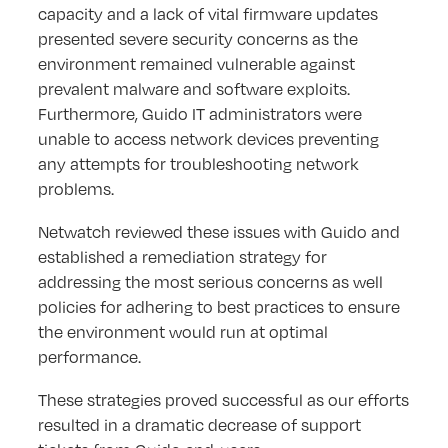
capacity and a lack of vital firmware updates
presented severe security concerns as the
environment remained vulnerable against
prevalent malware and software exploits.
Furthermore, Guido IT administrators were
unable to access network devices preventing
any attempts for troubleshooting network
problems.
Netwatch reviewed these issues with Guido and
established a remediation strategy for
addressing the most serious concerns as well
policies for adhering to best practices to ensure
the environment would run at optimal
performance.
These strategies proved successful as our efforts
resulted in a dramatic decrease of support