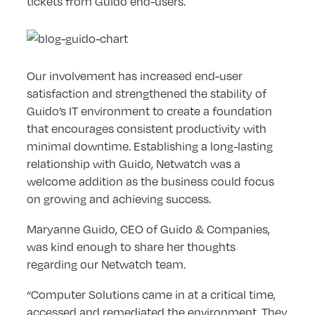
tickets from Guido end-users.
Our involvement has increased end-user
satisfaction and strengthened the stability of
Guido’s IT environment to create a foundation
that encourages consistent productivity with
minimal downtime. Establishing a long-lasting
relationship with Guido, Netwatch was a
welcome addition as the business could focus
on growing and achieving success.
Maryanne Guido, CEO of Guido & Companies,
was kind enough to share her thoughts
regarding our Netwatch team.
“Computer Solutions came in at a critical time,
accessed and remediated the environment. They