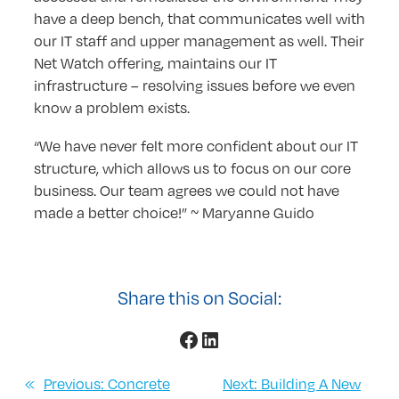
have a deep bench, that communicates well with
our IT staff and upper management as well. Their
Net Watch offering, maintains our IT
infrastructure – resolving issues before we even
know a problem exists.
“We have never felt more confident about our IT
structure, which allows us to focus on our core
business. Our team agrees we could not have
made a better choice!” ~ Maryanne Guido
Share this on Social:
Facebook
LinkedIn
«
Previous:
Concrete
Next:
Building A New