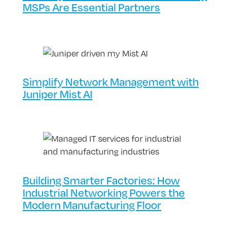
MSPs Are Essential Partners
Simplify Network Management with
Juniper Mist AI
Building Smarter Factories: How
Industrial Networking Powers the
Modern Manufacturing Floor