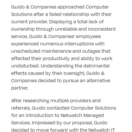
Guido & Companies approached Computer
Solutions after a failed relationship with their
current provider. Displaying a total lack of
ownership through unreliable and inconsistent
service, Guido & Companies’ employees
experienced numerous interruptions with
unscheduled maintenance and outages that
affected their productivity and ability to work
undisturbed. Understanding the detrimental
effects caused by their oversight, Guido &
Companies decided to pursue an alternative
partner.
After researching multiple providers and
referrals, Guido contacted Computer Solutions
for an introduction to Netwatch Managed
Services. Impressed by our proposal, Guido
decided to move forward with the Netwatch IT