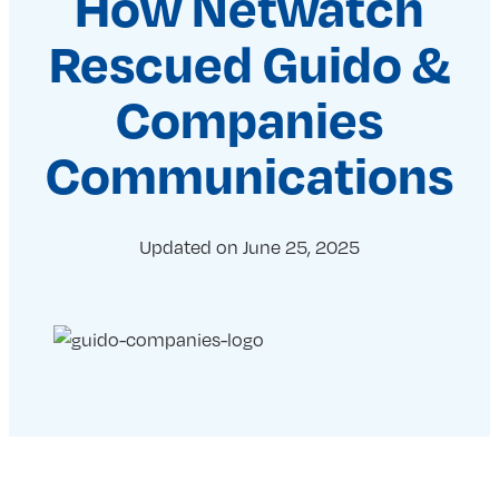
How Netwatch
Rescued Guido &
Companies
Communications
Updated on
June 25, 2025