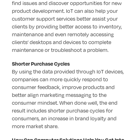
find issues and discover opportunities for new
product development. IoT can also help your
customer support services better assist your
clients by providing better access to inventory,
maintenance and even remotely accessing
clients’ desktops and devices to complete
maintenance or troubleshoot a problem.
Shorter Purchase Cycles
By using the data provided through IoT devices,
companies can more quickly respond to
consumer feedback, improve products and
better align marketing messaging to the
consumer mindset. When done well, the end
result includes shorter purchase cycles for
consumers, an increase in brand loyalty and
more market share.
How Can Computer Solutions Help You Get Into