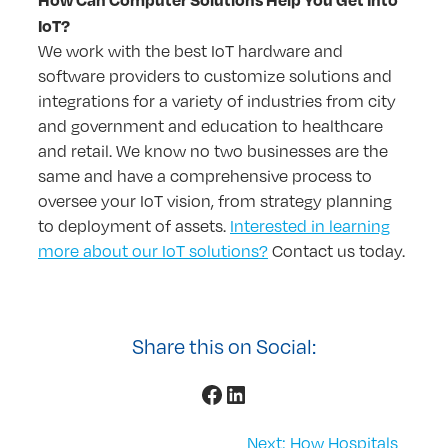
IoT?
We work with the best IoT hardware and
software providers to customize solutions and
integrations for a variety of industries from city
and government and education to healthcare
and retail. We know no two businesses are the
same and have a comprehensive process to
oversee your IoT vision, from strategy planning
to deployment of assets.
Interested in learning
more about our IoT solutions?
Contact us today.
Share this on Social:
Facebook
LinkedIn
Next:
How Hospitals