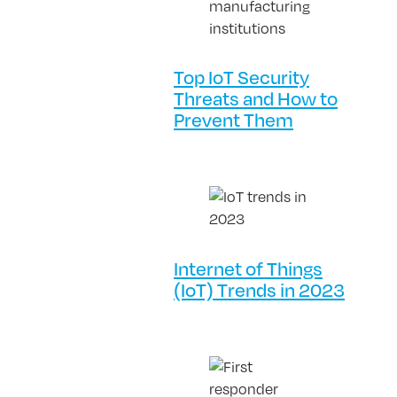
Top IoT Security
Threats and How to
Prevent Them
Internet of Things
(IoT) Trends in 2023