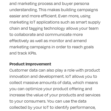
and marketing process and buyer persona
understanding. This makes building campaigns
easier and more efficient. Even more, using
marketing IoT applications such as smart supply
chain and tagging technology allows your team
to collaborate and communicate more
effectively as well as monitor and amend
marketing campaigns in order to reach goals
and track KPIs.
Product Improvement
Customer data can also play a role with product
innovation and development. IoT allows you to
collect massive amounts of data, which means
you can optimize your product offering and
increase the value of your products and services
to your consumers. You can use the data
collected by your IoT to identify performance,