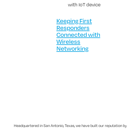
Keeping First
Responders
Connected with
Wireless
Networking
Headquartered in San Antonio, Texas, we have built our reputation by