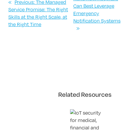
«
Previous:
The Managed
Can Best Leverage
Service Promise: The Right
Emergency
Skills at the Right Scale, at
Notification Systems
the Right Time
»
Related Resources