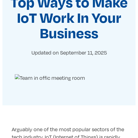
Top Ways to Make
IoT Work In Your
Business
Updated on
September 11, 2025
Arguably one of the most popular sectors of the
tech industry, IoT (Internet of Things) is rapidly