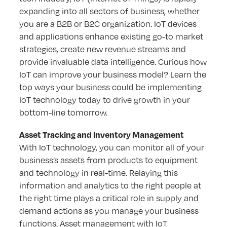
expanding into all sectors of business, whether
you are a B2B or B2C organization. IoT devices
and applications enhance existing go-to market
strategies, create new revenue streams and
provide invaluable data intelligence. Curious how
IoT can improve your business model? Learn the
top ways your business could be implementing
IoT technology today to drive growth in your
bottom-line tomorrow.
Asset Tracking and Inventory Management
With IoT technology, you can monitor all of your
business’s assets from products to equipment
and technology in real-time. Relaying this
information and analytics to the right people at
the right time plays a critical role in supply and
demand actions as you manage your business
functions. Asset management with IoT