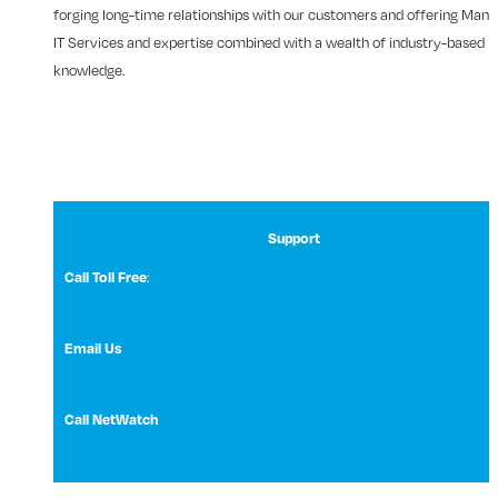
forging long-time relationships with our customers and offering Man
IT Services and expertise combined with a wealth of industry-based
knowledge.
Support
Call Toll Free
:
1 (800) 531-3858
Email Us
NetWatch Support
Call NetWatch
210-369-0397