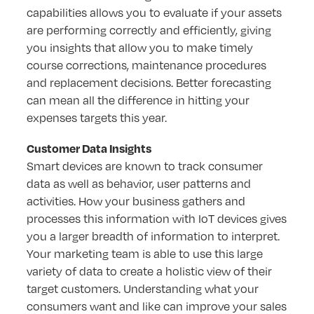
capabilities allows you to evaluate if your assets
are performing correctly and efficiently, giving
you insights that allow you to make timely
course corrections, maintenance procedures
and replacement decisions. Better forecasting
can mean all the difference in hitting your
expenses targets this year.
Customer Data Insights
Smart devices are known to track consumer
data as well as behavior, user patterns and
activities. How your business gathers and
processes this information with IoT devices gives
you a larger breadth of information to interpret.
Your marketing team is able to use this large
variety of data to create a holistic view of their
target customers. Understanding what your
consumers want and like can improve your sales