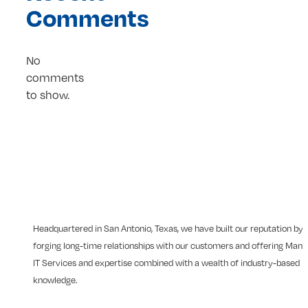
Comments
No
comments
to show.
Headquartered in San Antonio, Texas, we have built our reputation by
forging long-time relationships with our customers and offering Man
IT Services and expertise combined with a wealth of industry-based
knowledge.