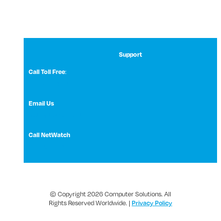
Support
Call Toll Free
:
1 (800) 531-3858
Email Us
NetWatch Support
Call NetWatch
210-369-0397
© Copyright 2026 Computer Solutions. All
Rights Reserved Worldwide. |
Privacy Policy