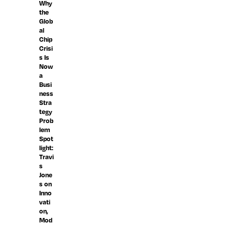
Why
the
Glob
al
Chip
Crisi
s Is
Now
a
Busi
ness
Stra
tegy
Prob
lem
Spot
light:
Travi
s
Jone
s on
Inno
vati
on,
Mod