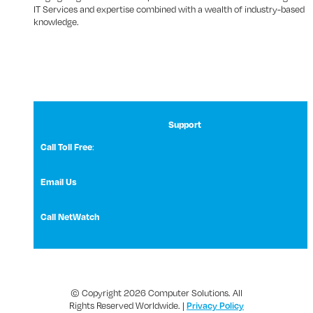
IT Services and expertise combined with a wealth of industry-based
knowledge.
Support
:
Call Toll Free
1 (800) 531-3858
Email Us
NetWatch Support
Call NetWatch
210-369-0397
© Copyright 2026 Computer Solutions. All
Rights Reserved Worldwide. |
Privacy Policy