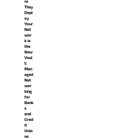
re
They
Depl
oy
Your
Net
wor
k is
the
New
Vaul
t:
Man
aged
Net
wor
king
for
Bank
s
and
Cred
it
Unio
ns