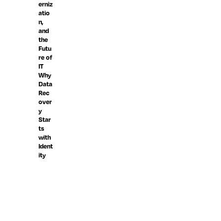
erniz
atio
n,
and
the
Futu
re of
IT
Why
Data
Rec
over
y
Star
ts
with
Ident
ity