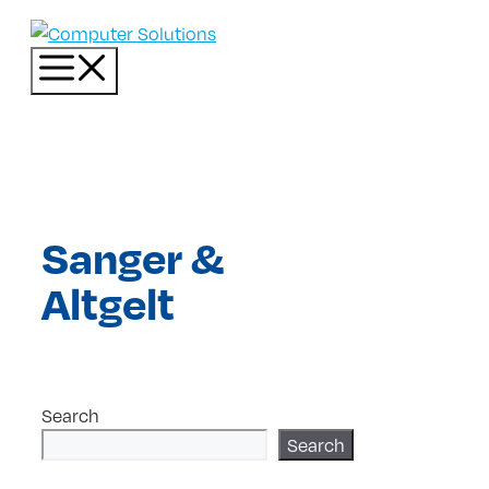
Skip
to
Menu
content
Sanger &
Altgelt
Search
Search