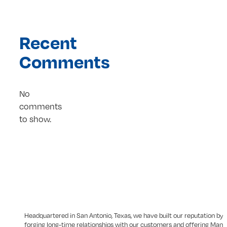
Recent
Comments
No
comments
to show.
Headquartered in San Antonio, Texas, we have built our reputation by
forging long-time relationships with our customers and offering Man