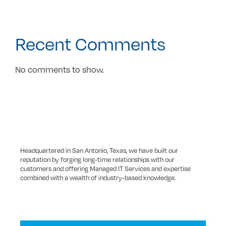
Recent Comments
No comments to show.
Headquartered in San Antonio, Texas, we have built our
reputation by forging long-time relationships with our
customers and offering Managed IT Services and expertise
combined with a wealth of industry-based knowledge.