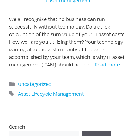
We all recognize that no business can run
successfully without technology. Do a quick
calculation of the sum value of your IT asset costs.
How well are you utilizing them? Your technology
is integral to the vast majority of the work
accomplished by your team, which is why IT asset
management (ITAM) should not be …
Read more
Categories
Uncategorized
Tags
Asset Lifecycle Management
Search