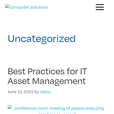
Skip
Menu
to
content
Uncategorized
Best Practices for IT
Asset Management
June 10, 2021
by
stacy