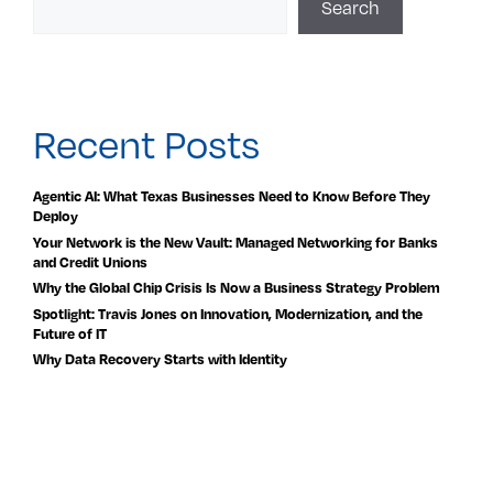
Search
Recent Posts
Agentic AI: What Texas Businesses Need to Know Before They
Deploy
Your Network is the New Vault: Managed Networking for Banks
and Credit Unions
Why the Global Chip Crisis Is Now a Business Strategy Problem
Spotlight: Travis Jones on Innovation, Modernization, and the
Future of IT
Why Data Recovery Starts with Identity