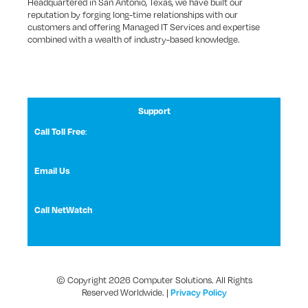
Headquartered in San Antonio, Texas, we have built our
reputation by forging long-time relationships with our
customers and offering Managed IT Services and expertise
combined with a wealth of industry-based knowledge.
Support
:
Call Toll Free
1 (800) 531-3858
Email Us
NetWatch Support
Call NetWatch
210-369-0397
© Copyright 2026 Computer Solutions. All Rights
Reserved Worldwide. |
Privacy Policy