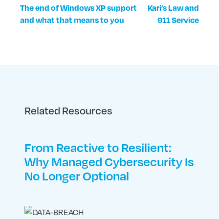
The end of Windows XP support
Kari’s Law and
and what that means to you
911 Service
Related Resources
From Reactive to Resilient:
Why Managed Cybersecurity Is
No Longer Optional