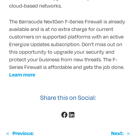
cloud-based networks.
The Barracuda NextGen F-Series Firewall is already
available and is at no extra charge for current
customers on supported platforms with an active
Energize Updates subscription. Don’t miss out on
this opportunity to upgrade your security and
protect your business from new threats. The F-
Series Firewall is affordable and gets the job done.
Learn more
Share this on Social:
Facebook
LinkedIn
«
»
Previous:
Next: