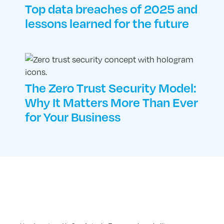
Top data breaches of 2025 and
lessons learned for the future
The Zero Trust Security Model:
Why It Matters More Than Ever
for Your Business