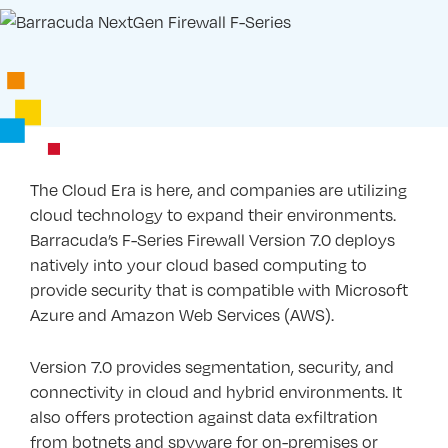
The Cloud Era is here, and companies are utilizing
cloud technology to expand their environments.
Barracuda’s F-Series Firewall Version 7.0 deploys
natively into your cloud based computing to
provide security that is compatible with Microsoft
Azure and Amazon Web Services (AWS).
Version 7.0 provides segmentation, security, and
connectivity in cloud and hybrid environments. It
also offers protection against data exfiltration
from botnets and spyware for on-premises or