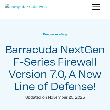
Skip
Menu
to
content
Resources
»
Blog
Barracuda NextGen
F-Series Firewall
Version 7.0, A New
Line of Defense!
Updated on
November 25, 2025