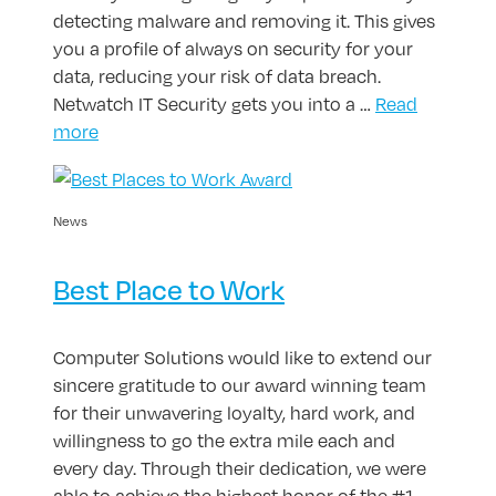
detecting malware and removing it. This gives
you a profile of always on security for your
data, reducing your risk of data breach.
Netwatch IT Security gets you into a …
Read
more
News
Best Place to Work
Computer Solutions would like to extend our
sincere gratitude to our award winning team
for their unwavering loyalty, hard work, and
willingness to go the extra mile each and
every day. Through their dedication, we were
able to achieve the highest honor of the #1