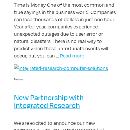
Time is Money One of the most common and
true sayings in the business world. Companies
can lose thousands of dollars in just one hour.
Year after year, companies experience
unexpected outages due to user error or
natural disasters. There is no real way to
predict when these unfortunate events will
occur, but you can …
Read more
News
New Partnership with
Integrated Research
We are excited to announce our new