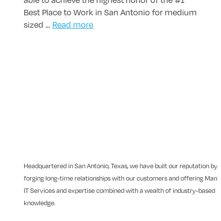
Best Place to Work in San Antonio for medium
sized …
Read more
Headquartered in San Antonio, Texas, we have built our reputation by
forging long-time relationships with our customers and offering Man
IT Services and expertise combined with a wealth of industry-based
knowledge.