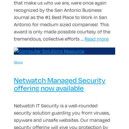
that make us who we are, were once again
recognized by the San Antonio Business
Journal as the #1 Best Place to Work in San
Antonio for medium sized companies! This
award is only made possible courtesy of the
tremendous, collective efforts …
Read more
News
Netwatch Managed Security
offering now available
Netwatch IT Security is a well-rounded
security solution guarding you from viruses,
spyware and unsafe websites. Our managed
security offering will give you protection by