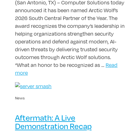
(San Antonio, TX) – Computer Solutions today
announced it has been named Arctic Wolf’s
2026 South Central Partner of the Year. The
award recognizes the company’s leadership in
helping organizations strengthen security
operations and defend against modern, AI-
driven threats by delivering trusted security
outcomes through Arctic Wolf solutions.
“What an honor to be recognized as …
Read
more
News
Aftermath: A Live
Demonstration Recap