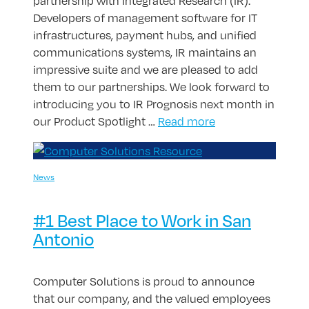
partnership with Integrated Research (IR).
Developers of management software for IT
infrastructures, payment hubs, and unified
communications systems, IR maintains an
impressive suite and we are pleased to add
them to our partnerships. We look forward to
introducing you to IR Prognosis next month in
our Product Spotlight …
Read more
News
#1 Best Place to Work in San
Antonio
Computer Solutions is proud to announce
that our company, and the valued employees