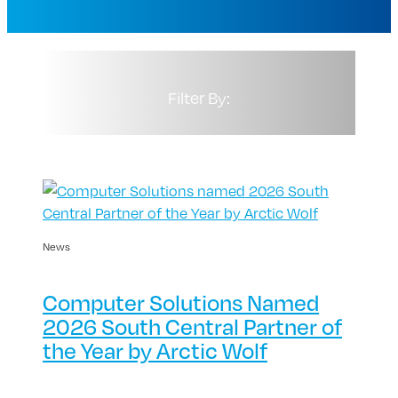
Filter By:
News
Computer Solutions Named
2026 South Central Partner of
the Year by Arctic Wolf