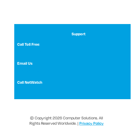
Support
:
Call Toll Free
1 (800) 531-3858
Email Us
NetWatch Support
Call NetWatch
210-369-0397
© Copyright 2026 Computer Solutions. All
Rights Reserved Worldwide. |
Privacy Policy